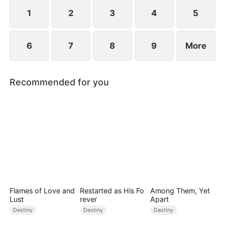
standing patiently waiting at the entrance was
none other than Sylvia…
1
2
3
4
5
6
7
8
9
More
Recommended for you
Flames of Love and
Restarted as His Fo
Among Them, Yet
Lust
rever
Apart
Destiny
Destiny
Destiny