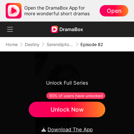
Open the DramaBox App for
Open
more wonderful short dramas
Home
Destiny
Serendipitous Love
Episode 82
Unlock Full Series
90% of users have unlocked
Unlock Now
Download The App