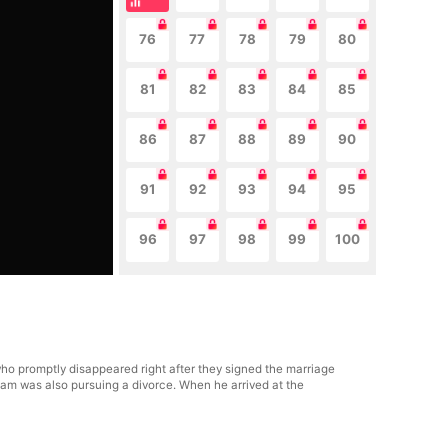
76
77
78
79
80
81
82
83
84
85
86
87
88
89
90
91
92
93
94
95
96
97
98
99
100
ho promptly disappeared right after they signed the marriage
Liam was also pursuing a divorce. When he arrived at the