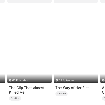
60 Episodes
52 Episodes
The Clip That Almost
The Way of Her Fist
A
Killed Me
C
Destiny
Destiny