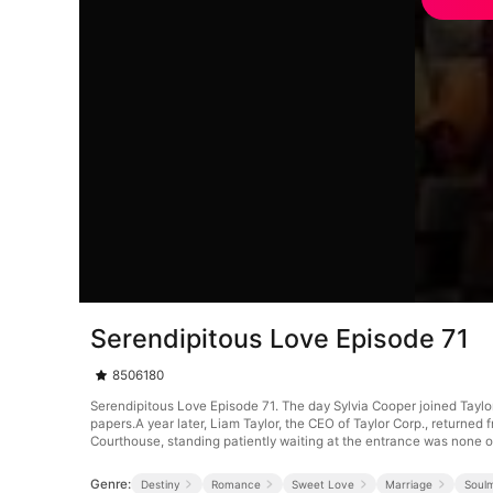
Serendipitous Love Episode 71
8506180
Serendipitous Love Episode 71. The day Sylvia Cooper joined Tayl
papers.A year later, Liam Taylor, the CEO of Taylor Corp., returne
Courthouse, standing patiently waiting at the entrance was none o
Genre:
Destiny
Romance
Sweet Love
Marriage
Soul