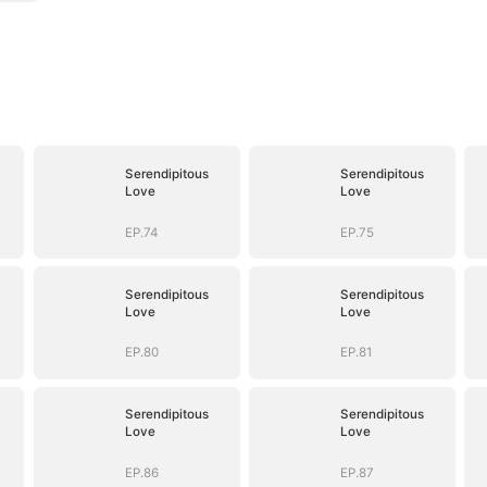
Serendipitous
Serendipitous
Love
Love
EP.74
EP.75
Serendipitous
Serendipitous
Love
Love
EP.80
EP.81
Serendipitous
Serendipitous
Love
Love
EP.86
EP.87