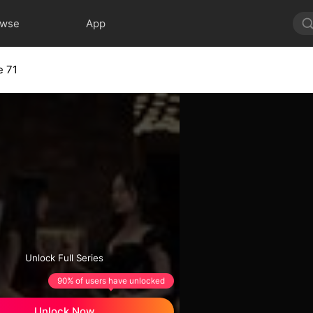
owse
App
e 71
Unlock Full Series
90% of users have unlocked
Unlock Now