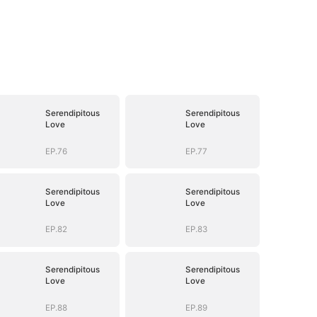
Serendipitous
Serendipitous
Love
Love
EP.76
EP.77
Serendipitous
Serendipitous
Love
Love
EP.82
EP.83
Serendipitous
Serendipitous
Love
Love
EP.88
EP.89