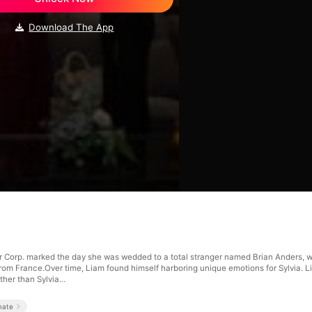
Download The App
or Corp. marked the day she was wedded to a total stranger named Brian Anders, w
d from France.Over time, Liam found himself harboring unique emotions for Sylvia. 
ther than Sylvia…
mate