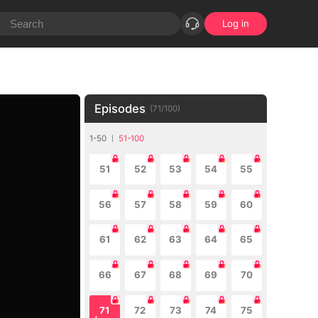
Log in
Episodes
(
71
/
100
)
1-50
51-100
51
52
53
54
55
56
57
58
59
60
61
62
63
64
65
66
67
68
69
70
71
72
73
74
75