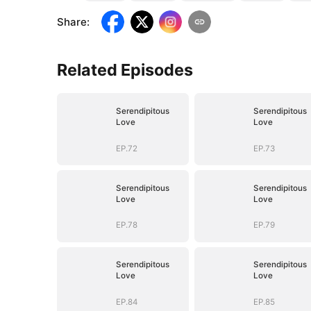
Share
:
Related Episodes
Serendipitous
Serendipitous
Love
Love
EP.72
EP.73
Serendipitous
Serendipitous
Love
Love
EP.78
EP.79
Serendipitous
Serendipitous
Love
Love
EP.84
EP.85