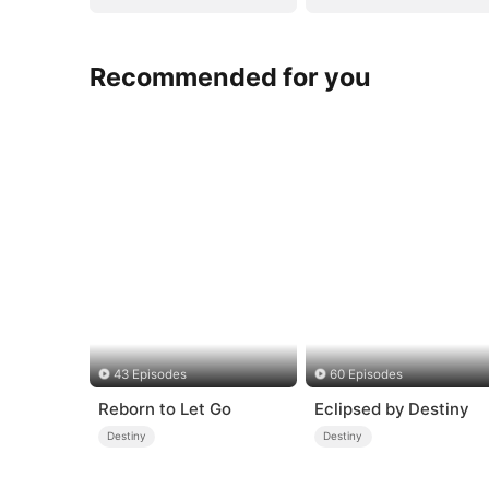
Recommended for you
43 Episodes
60 Episodes
Reborn to Let Go
Eclipsed by Destiny
Destiny
Destiny