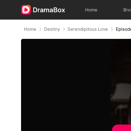
Home
Br
Home
Destiny
Serendipitous Love
Episod