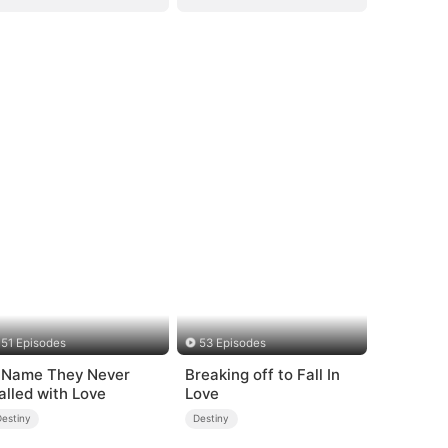
51 Episodes
53 Episodes
 Name They Never
Breaking off to Fall In
alled with Love
Love
Destiny
Destiny