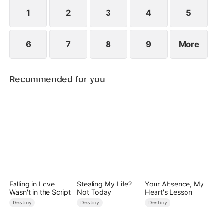
standing patiently waiting at the entrance was
none other than Sylvia…
1
2
3
4
5
6
7
8
9
More
Recommended for you
Falling in Love
Stealing My Life?
Your Absence, My
Wasn't in the Script
Not Today
Heart's Lesson
Destiny
Destiny
Destiny