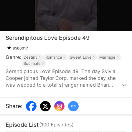
Serendipitous Love Episode 49
8506017
Genre:
Destiny
Romance
Sweet Love
Marriage
Soulmate
Serendipitous Love Episode 49. The day Sylvia
Cooper joined Taylor Corp. marked the day she
was wedded to a total stranger named Brian
Anders, who promptly disappeared right after they
signed the marriage papers.A year later, Liam
Taylor, the CEO of Taylor Corp., returned from
Share
:
France.Over time, Liam found himself harboring
unique emotions for Sylvia. Liam was also pursuing
Episode List
(
100
Episodes
)
a divorce. When he arrived at the Courthouse,