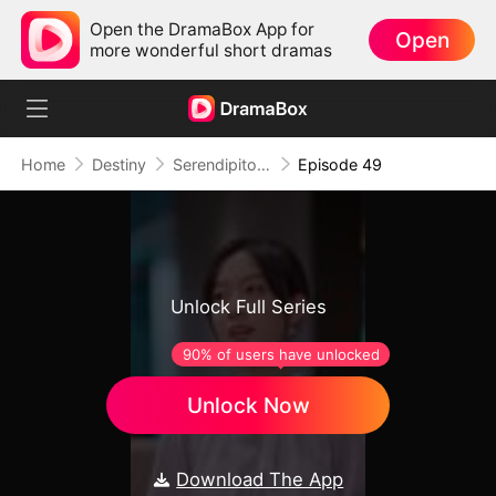
Open the DramaBox App for
Open
more wonderful short dramas
Home
Destiny
Serendipitous Love
Episode 49
Unlock Full Series
90% of users have unlocked
Unlock Now
Download The App