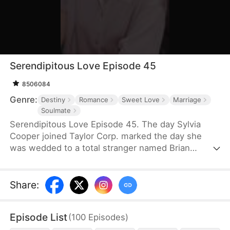
Serendipitous Love Episode 45
8506084
Genre:
Destiny
Romance
Sweet Love
Marriage
Soulmate
Serendipitous Love Episode 45. The day Sylvia
Cooper joined Taylor Corp. marked the day she
was wedded to a total stranger named Brian
Anders, who promptly disappeared right after they
signed the marriage papers.A year later, Liam
Taylor, the CEO of Taylor Corp., returned from
Share
:
France.Over time, Liam found himself harboring
unique emotions for Sylvia. Liam was also pursuing
Episode List
(
100
Episodes
)
a divorce. When he arrived at the Courthouse,