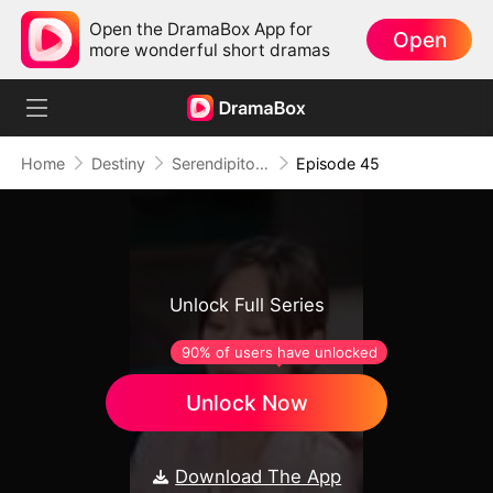
Open the DramaBox App for
Open
more wonderful short dramas
Home
Destiny
Serendipitous Love
Episode 45
Unlock Full Series
90% of users have unlocked
Unlock Now
Download The App