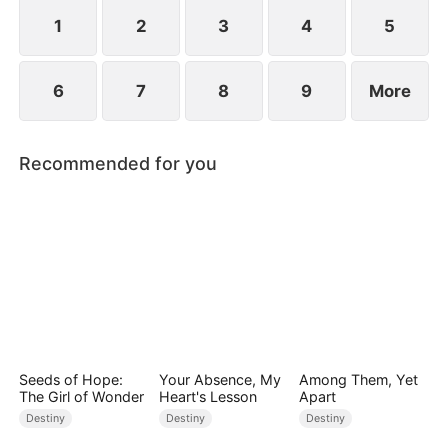
standing patiently waiting at the entrance was
none other than Sylvia…
1
2
3
4
5
6
7
8
9
More
Recommended for you
Seeds of Hope:
Your Absence, My
Among Them, Yet
The Girl of Wonder
Heart's Lesson
Apart
Destiny
Destiny
Destiny