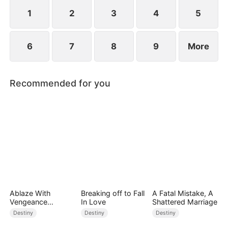
standing patiently waiting at the entrance was
none other than Sylvia…
1
2
3
4
5
6
7
8
9
More
Recommended for you
Ablaze With
Breaking off to Fall
A Fatal Mistake, A
Vengeance
In Love
Shattered Marriage
(DUBBED)
Destiny
Destiny
Destiny