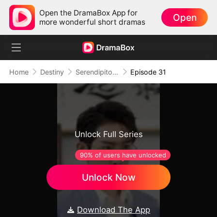
Open the DramaBox App for
Open
more wonderful short dramas
Home
Destiny
Serendipitous Love
Episode 31
Unlock Full Series
90% of users have unlocked
Unlock Now
Download The App