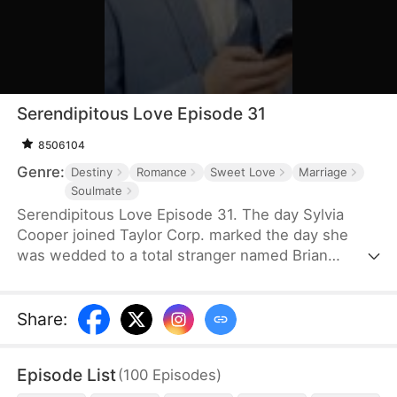
Serendipitous Love Episode 31
8506104
Genre:
Destiny
Romance
Sweet Love
Marriage
Soulmate
Serendipitous Love Episode 31. The day Sylvia
Cooper joined Taylor Corp. marked the day she
was wedded to a total stranger named Brian
Anders, who promptly disappeared right after they
signed the marriage papers.A year later, Liam
Taylor, the CEO of Taylor Corp., returned from
Share
:
France.Over time, Liam found himself harboring
unique emotions for Sylvia. Liam was also pursuing
Episode List
(
100
Episodes
)
a divorce. When he arrived at the Courthouse,