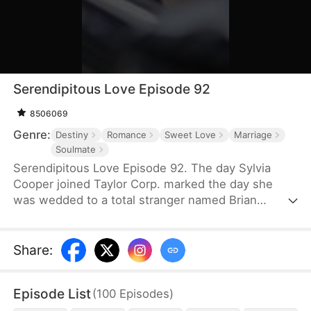
Serendipitous Love Episode 92
8506069
Genre:
Destiny
Romance
Sweet Love
Marriage
Soulmate
Serendipitous Love Episode 92. The day Sylvia
Cooper joined Taylor Corp. marked the day she
was wedded to a total stranger named Brian
Anders, who promptly disappeared right after they
signed the marriage papers.A year later, Liam
Taylor, the CEO of Taylor Corp., returned from
Share
:
France.Over time, Liam found himself harboring
unique emotions for Sylvia. Liam was also pursuing
Episode List
(
100
Episodes
)
a divorce. When he arrived at the Courthouse,