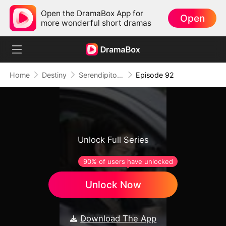
Open the DramaBox App for
Open
more wonderful short dramas
Home
Destiny
Serendipitous Love
Episode 92
Unlock Full Series
90% of users have unlocked
Unlock Now
Download The App