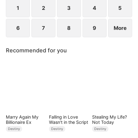
standing patiently waiting at the entrance was
none other than Sylvia…
1
2
3
4
5
6
7
8
9
More
Recommended for you
Marry Again My
Falling in Love
Stealing My Life?
Billionaire Ex
Wasn't in the Script
Not Today
Destiny
Destiny
Destiny