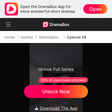
Open the DramaBox App for
Open
more wonderful short dramas
Home
Destiny
Serendipitous Love
Episode 58
Unlock Full Series
90% of users have unlocked
Unlock Now
Download The App