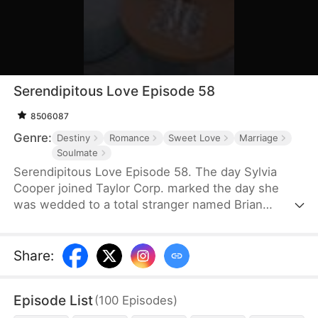
Serendipitous Love Episode 58
8506087
Genre:
Destiny
Romance
Sweet Love
Marriage
Soulmate
Serendipitous Love Episode 58. The day Sylvia
Cooper joined Taylor Corp. marked the day she
was wedded to a total stranger named Brian
Anders, who promptly disappeared right after they
signed the marriage papers.A year later, Liam
Taylor, the CEO of Taylor Corp., returned from
Share
:
France.Over time, Liam found himself harboring
unique emotions for Sylvia. Liam was also pursuing
Episode List
(
100
Episodes
)
a divorce. When he arrived at the Courthouse,