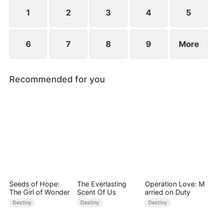
standing patiently waiting at the entrance was
none other than Sylvia…
1
2
3
4
5
6
7
8
9
More
Recommended for you
Seeds of Hope:
The Everlasting
Operation Love: M
The Girl of Wonder
Scent Of Us
arried on Duty
Destiny
Destiny
Destiny