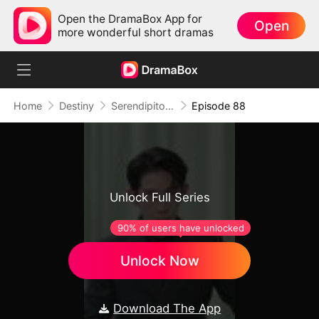
Open the DramaBox App for
Open
more wonderful short dramas
Home
Destiny
Serendipitous Love
Episode 88
Unlock Full Series
90% of users have unlocked
Unlock Now
Download The App