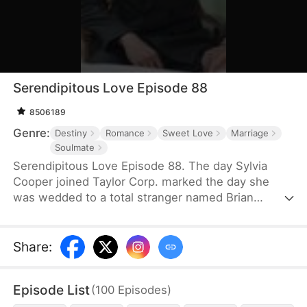
Serendipitous Love Episode 88
8506189
Genre:
Destiny
Romance
Sweet Love
Marriage
Soulmate
Serendipitous Love Episode 88. The day Sylvia
Cooper joined Taylor Corp. marked the day she
was wedded to a total stranger named Brian
Anders, who promptly disappeared right after they
signed the marriage papers.A year later, Liam
Taylor, the CEO of Taylor Corp., returned from
Share
:
France.Over time, Liam found himself harboring
unique emotions for Sylvia. Liam was also pursuing
Episode List
(
100
Episodes
)
a divorce. When he arrived at the Courthouse,