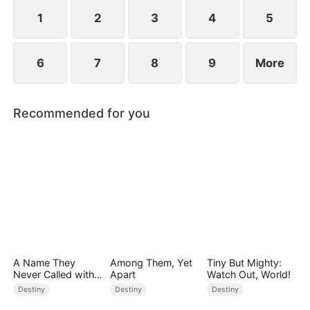
standing patiently waiting at the entrance was
none other than Sylvia…
1
2
3
4
5
6
7
8
9
More
Recommended for you
A Name They
Among Them, Yet
Tiny But Mighty:
Never Called with
Apart
Watch Out, World!
Love
Destiny
Destiny
Destiny