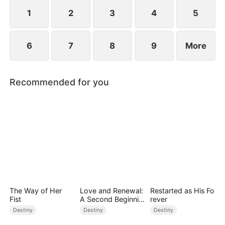
standing patiently waiting at the entrance was
none other than Sylvia…
1
2
3
4
5
6
7
8
9
More
Recommended for you
The Way of Her
Love and Renewal:
Restarted as His Fo
Fist
A Second Beginnin
rever
g
Destiny
Destiny
Destiny