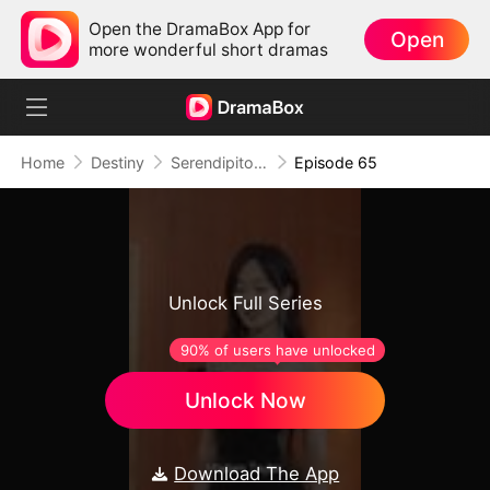
Open the DramaBox App for
Open
more wonderful short dramas
Home
Destiny
Serendipitous Love
Episode 65
Unlock Full Series
90% of users have unlocked
Unlock Now
Download The App