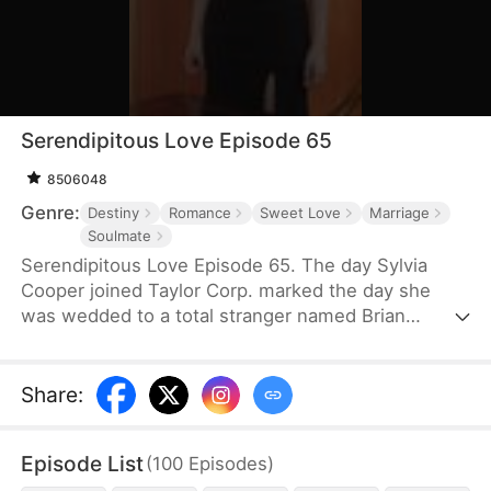
Serendipitous Love Episode 65
8506048
Genre:
Destiny
Romance
Sweet Love
Marriage
Soulmate
Serendipitous Love Episode 65. The day Sylvia
Cooper joined Taylor Corp. marked the day she
was wedded to a total stranger named Brian
Anders, who promptly disappeared right after they
signed the marriage papers.A year later, Liam
Taylor, the CEO of Taylor Corp., returned from
Share
:
France.Over time, Liam found himself harboring
unique emotions for Sylvia. Liam was also pursuing
Episode List
(
100
Episodes
)
a divorce. When he arrived at the Courthouse,