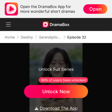
Open the DramaBox App for
Open
more wonderful short dramas
Home
Destiny
Serendipitous Love
Episode 32
Unlock Full Series
90% of users have unlocked
Unlock Now
Download The App