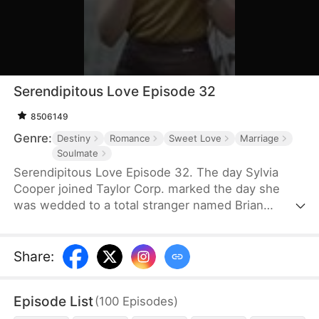
Serendipitous Love Episode 32
8506149
Genre:
Destiny
Romance
Sweet Love
Marriage
Soulmate
Serendipitous Love Episode 32. The day Sylvia
Cooper joined Taylor Corp. marked the day she
was wedded to a total stranger named Brian
Anders, who promptly disappeared right after they
signed the marriage papers.A year later, Liam
Taylor, the CEO of Taylor Corp., returned from
Share
:
France.Over time, Liam found himself harboring
unique emotions for Sylvia. Liam was also pursuing
Episode List
(
100
Episodes
)
a divorce. When he arrived at the Courthouse,