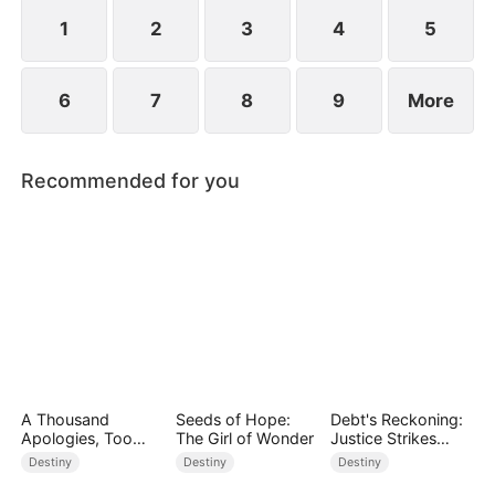
standing patiently waiting at the entrance was
none other than Sylvia…
1
2
3
4
5
6
7
8
9
More
Recommended for you
A Thousand
Seeds of Hope:
Debt's Reckoning:
Apologies, Too
The Girl of Wonder
Justice Strikes
Late
Back
Destiny
Destiny
Destiny