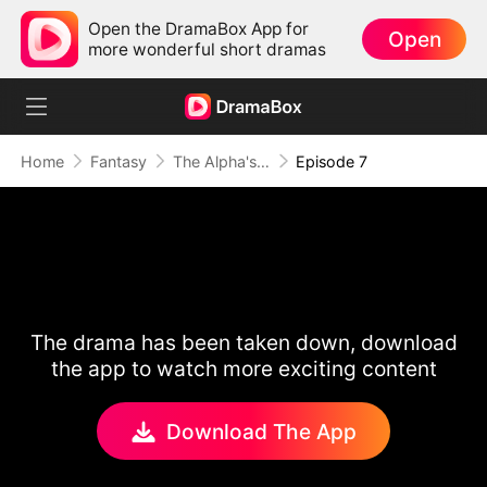
Open the DramaBox App for
Open
more wonderful short dramas
Home
Fantasy
The Alpha's Rejected Mate
Episode 7
The drama has been taken down, download
the app to watch more exciting content
Download The App