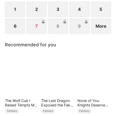
1
2
3
4
5
6
7
8
9
More
Recommended for you
The Wolf Cub I
The Last Dragon
None of You
Raised Tempts Me
Exposed the Fake
Knights Deserve
Endlessly
Princess Who Stole
Me
Fantasy
Fantasy
Fantasy
Her Blood