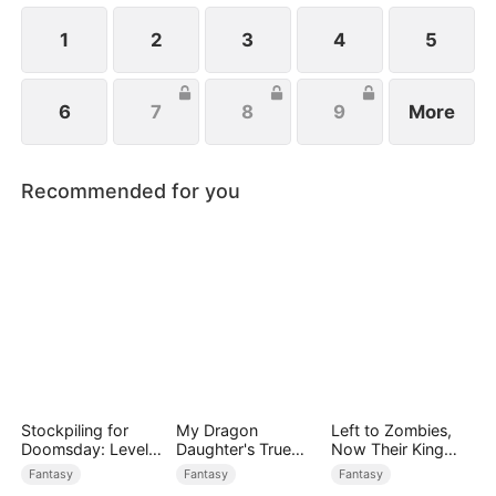
1
2
3
4
5
6
7
8
9
More
Recommended for you
Stockpiling for
My Dragon
Left to Zombies,
Doomsday: Level
Daughter's True
Now Their King
Up to Survive
Sight
Claims Me
Fantasy
Fantasy
Fantasy