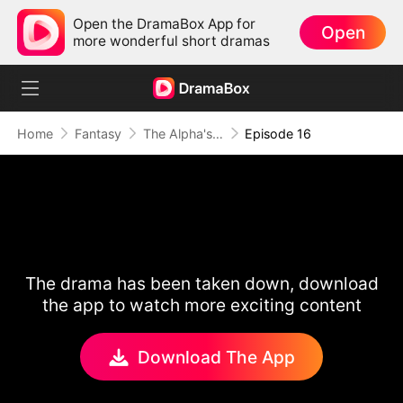
Open the DramaBox App for
Open
more wonderful short dramas
Home
Fantasy
The Alpha's Rejected Mate
Episode 16
The drama has been taken down, download
the app to watch more exciting content
Download The App