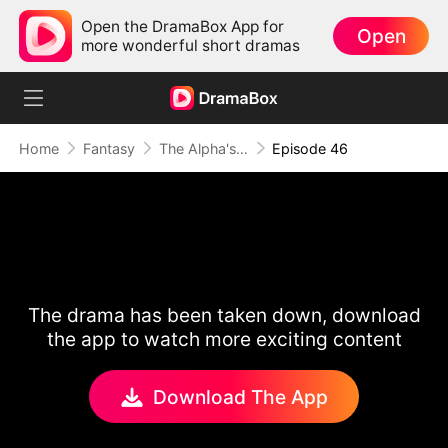
Open the DramaBox App for
Open
more wonderful short dramas
Home
Fantasy
The Alpha's Rejected Mate
Episode 46
The drama has been taken down, download
the app to watch more exciting content
Download The App