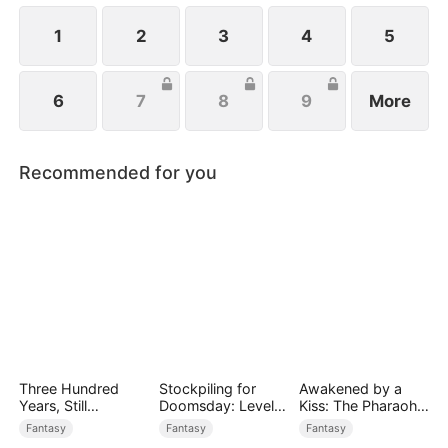
1
2
3
4
5
6
7
8
9
More
Recommended for you
Three Hundred
Stockpiling for
Awakened by a
Years, Still
Doomsday: Level
Kiss: The Pharaoh
Unbeaten
Up to Survive
is My Roommate 2
Fantasy
Fantasy
Fantasy