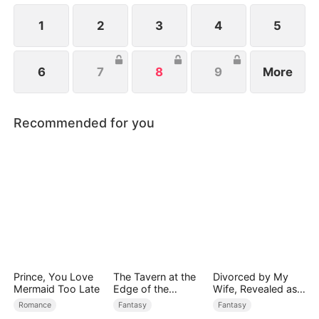
1
2
3
4
5
6
7
8
9
More
Recommended for you
Prince, You Love
The Tavern at the
Divorced by My
Mermaid Too Late
Edge of the
Wife, Revealed as a
Monster Realm
Legend
Romance
Fantasy
Fantasy