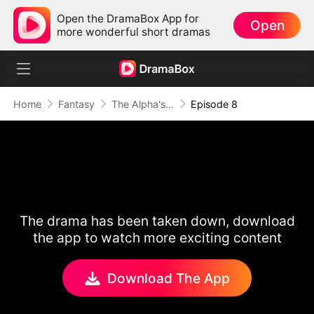
Open the DramaBox App for
Open
more wonderful short dramas
Home
Fantasy
The Alpha's Rejected Mate
Episode 8
The drama has been taken down, download
the app to watch more exciting content
Download The App