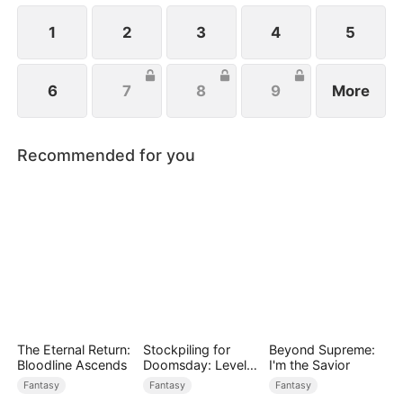
1
2
3
4
5
6
7
8
9
More
Recommended for you
The Eternal Return:
Stockpiling for
Beyond Supreme:
Bloodline Ascends
Doomsday: Level
I'm the Savior
Up to Survive
Fantasy
Fantasy
Fantasy