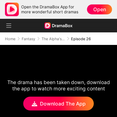
Open the DramaBox App for
Open
more wonderful short dramas
Home
Fantasy
The Alpha's Rejected Mate
Episode 26
The drama has been taken down, download
the app to watch more exciting content
Download The App