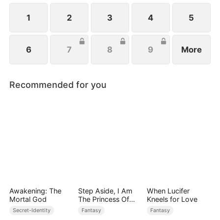
1
2
3
4
5
6
7
8
9
More
Recommended for you
Awakening: The
Step Aside, I Am
When Lucifer
Mortal God
The Princess Of
Kneels for Love
Atlantis
Secret-Identity
Fantasy
Fantasy