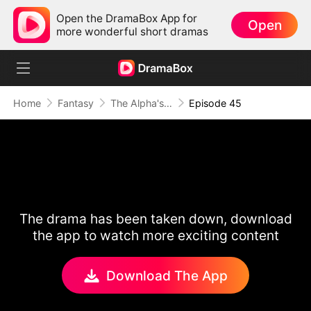
Open the DramaBox App for
Open
more wonderful short dramas
Home
Fantasy
The Alpha's Rejected Mate
Episode 45
The drama has been taken down, download
the app to watch more exciting content
Download The App