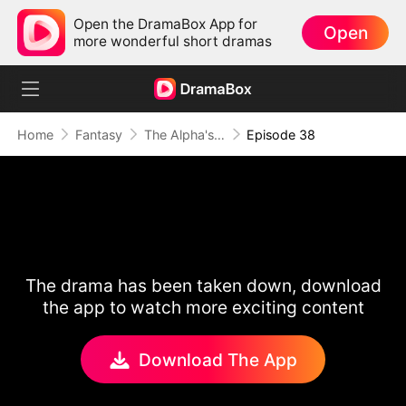
Open the DramaBox App for
Open
more wonderful short dramas
Home
Fantasy
The Alpha's Rejected Mate
Episode 38
The drama has been taken down, download
the app to watch more exciting content
Download The App