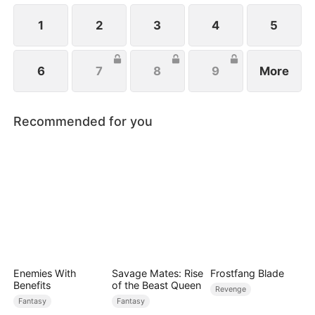
1
2
3
4
5
6
7
8
9
More
Recommended for you
Enemies With
Savage Mates: Rise
Frostfang Blade
Benefits
of the Beast Queen
Revenge
Fantasy
Fantasy