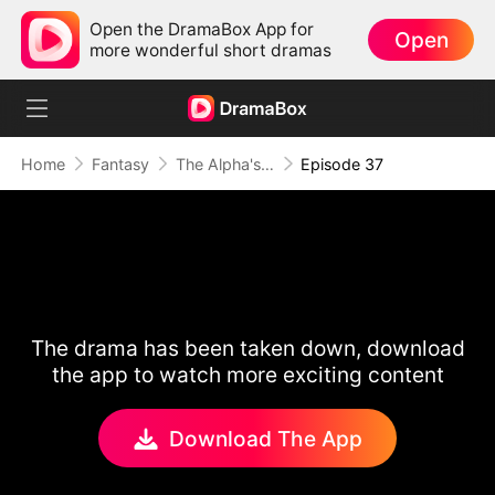
Open the DramaBox App for
Open
more wonderful short dramas
Home
Fantasy
The Alpha's Rejected Mate
Episode 37
The drama has been taken down, download
the app to watch more exciting content
Download The App