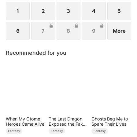
1
2
3
4
5
6
7
8
9
More
Recommended for you
When My Otome
The Last Dragon
Ghosts Beg Me to
Heroes Came Alive
Exposed the Fake
Spare Their Lives
Princess Who Stole
Fantasy
Fantasy
Fantasy
Her Blood