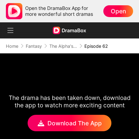
Open the DramaBox App for
Open
more wonderful short dramas
Home
Fantasy
The Alpha's Rejected Mate
Episode 62
The drama has been taken down, download
the app to watch more exciting content
Download The App