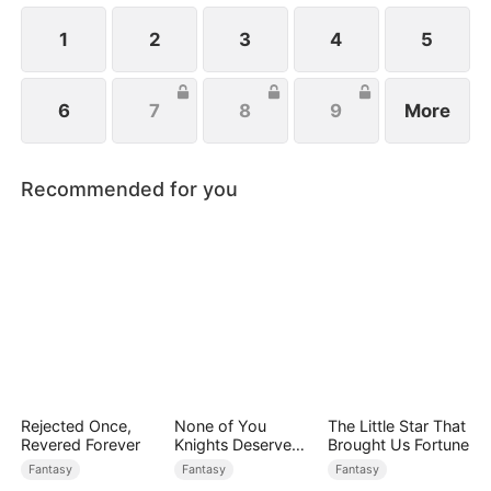
1
2
3
4
5
6
7
8
9
More
Recommended for you
Rejected Once,
None of You
The Little Star That
Revered Forever
Knights Deserve
Brought Us Fortune
Me
Fantasy
Fantasy
Fantasy