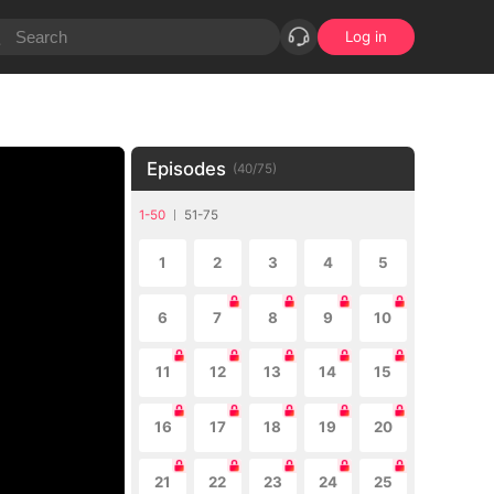
Log in
Episodes
(
40
/
75
)
1-50
51-75
1
2
3
4
5
6
7
8
9
10
11
12
13
14
15
16
17
18
19
20
21
22
23
24
25