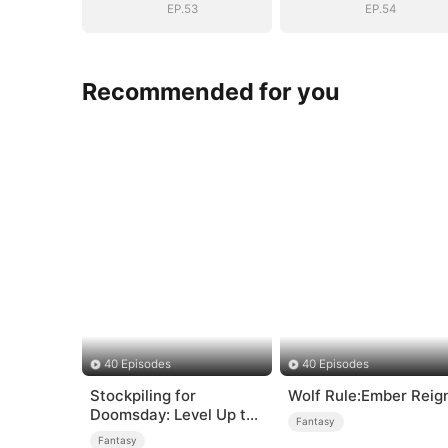
EP.53
EP.54
Recommended for you
40 Episodes
40 Episodes
Stockpiling for
Wolf Rule:Ember Reig
Doomsday: Level Up to
Fantasy
Survive
Fantasy