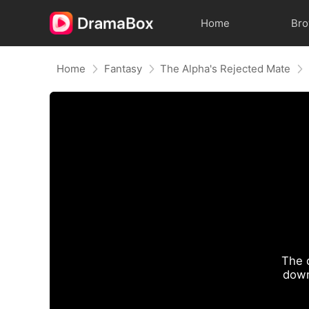
Home
Br
Home
Fantasy
The Alpha's Rejected Mate
The 
down