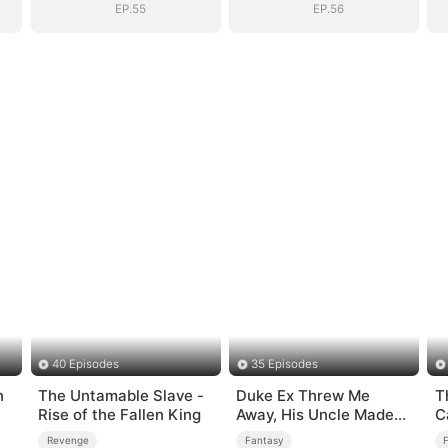
EP.55
EP.56
40 Episodes
35 Episodes
n
The Untamable Slave -
Duke Ex Threw Me
T
Rise of the Fallen King
Away, His Uncle Made
C
Me His Queen
Revenge
Fantasy