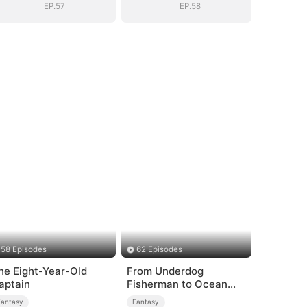
EP.57
EP.58
58 Episodes
62 Episodes
he Eight-Year-Old
From Underdog
aptain
Fisherman to Ocean
Tycoon
Fantasy
Fantasy