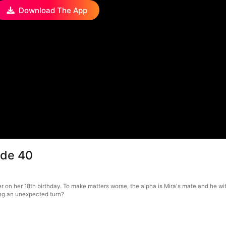
Download The App
ode 40
r on her 18th birthday. To make matters worse, the alpha is Mira's mate and he wit
ring an unexpected turn?