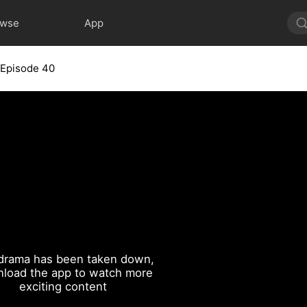
owse
App
Episode 40
drama has been taken down,
load the app to watch more
exciting content