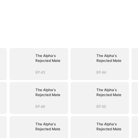
The Alpha's
The Alpha's
Rejected Mate
Rejected Mate
EP.43
EP.44
The Alpha's
The Alpha's
Rejected Mate
Rejected Mate
EP.49
EP.50
The Alpha's
The Alpha's
Rejected Mate
Rejected Mate