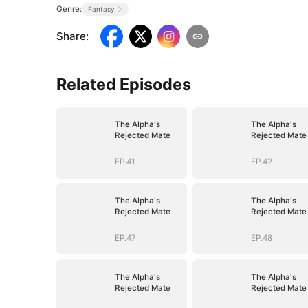
Genre:
Fantasy
Share
:
Related Episodes
The Alpha's
The Alpha's
Rejected Mate
Rejected Mate
EP.41
EP.42
The Alpha's
The Alpha's
Rejected Mate
Rejected Mate
EP.47
EP.48
The Alpha's
The Alpha's
Rejected Mate
Rejected Mate