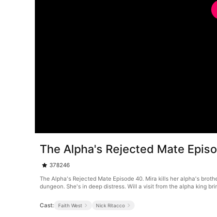
The Alpha's Rejected Mate Epis
378246
The Alpha's Rejected Mate Episode 40. Mira kills her alpha's brothe
dungeon. She's in deep distress. Will a visit from the alpha king b
Cast:
Faith West
Nick Ritacco