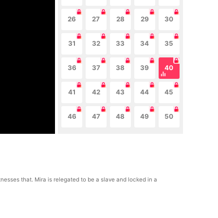
26
27
28
29
30
31
32
33
34
35
36
37
38
39
40
41
42
43
44
45
46
47
48
49
50
nesses that. Mira is relegated to be a slave and locked in a