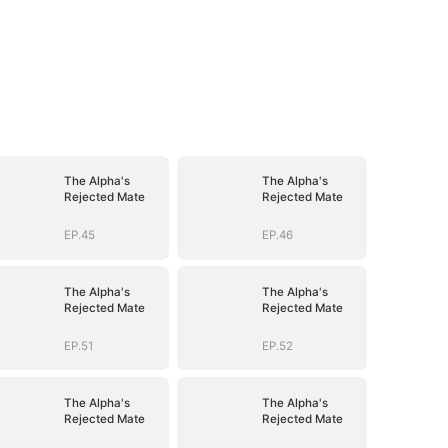
The Alpha's
The Alpha's
Rejected Mate
Rejected Mate
EP.45
EP.46
The Alpha's
The Alpha's
Rejected Mate
Rejected Mate
EP.51
EP.52
The Alpha's
The Alpha's
Rejected Mate
Rejected Mate