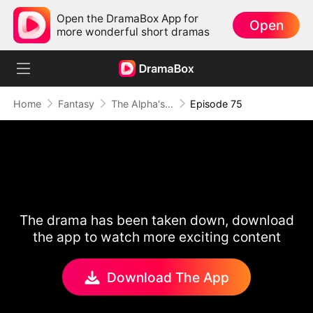
Open the DramaBox App for
Open
more wonderful short dramas
Home
Fantasy
The Alpha's Rejected Mate
Episode 75
The drama has been taken down, download
the app to watch more exciting content
Download The App