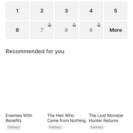
1
2
3
4
5
6
7
8
9
More
Recommended for you
Enemies With
The Heir Who
The Lost Monster
Benefits
Came from Nothing
Hunter Returns
Fantasy
Fantasy
Fantasy