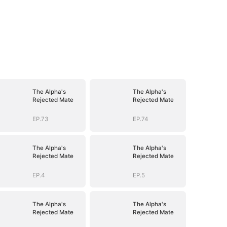
The Alpha's
The Alpha's
Rejected Mate
Rejected Mate
EP.73
EP.74
The Alpha's
The Alpha's
Rejected Mate
Rejected Mate
EP.4
EP.5
The Alpha's
The Alpha's
Rejected Mate
Rejected Mate