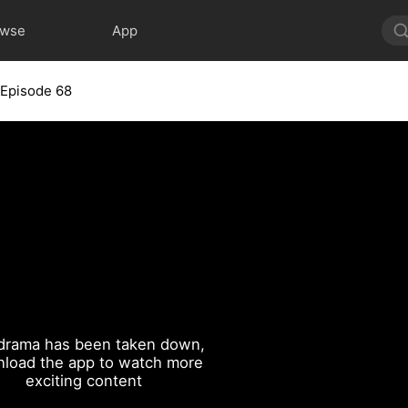
owse
App
Episode 68
drama has been taken down,
load the app to watch more
exciting content