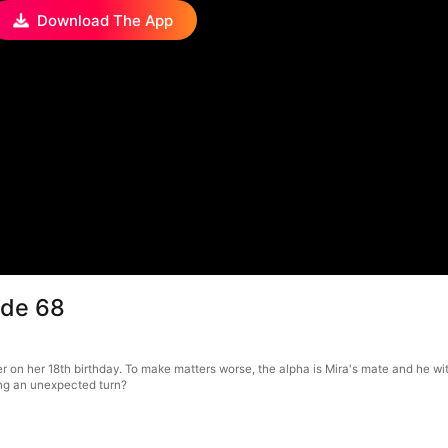
Download The App
ode 68
r on her 18th birthday. To make matters worse, the alpha is Mira's mate and he wit
ring an unexpected turn?