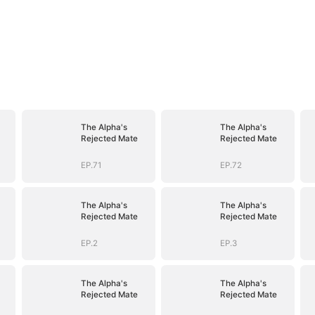
The Alpha's
The Alpha's
Rejected Mate
Rejected Mate
EP.71
EP.72
The Alpha's
The Alpha's
Rejected Mate
Rejected Mate
EP.2
EP.3
The Alpha's
The Alpha's
Rejected Mate
Rejected Mate