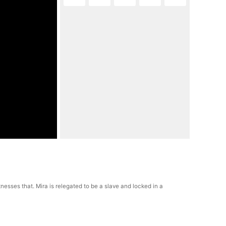
nesses that. Mira is relegated to be a slave and locked in a