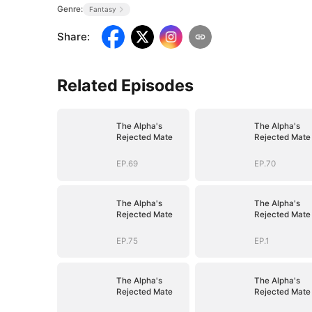
Genre:
Fantasy
Share
:
Related Episodes
The Alpha's
The Alpha's
Rejected Mate
Rejected Mate
EP.69
EP.70
The Alpha's
The Alpha's
Rejected Mate
Rejected Mate
EP.75
EP.1
The Alpha's
The Alpha's
Rejected Mate
Rejected Mate