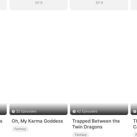
EP.8
EP.9
32 Episodes
42 Episodes
s
Oh, My Karma Goddess
Trapped Between the
T
Twin Dragons
C
Fantasy
Fantasy