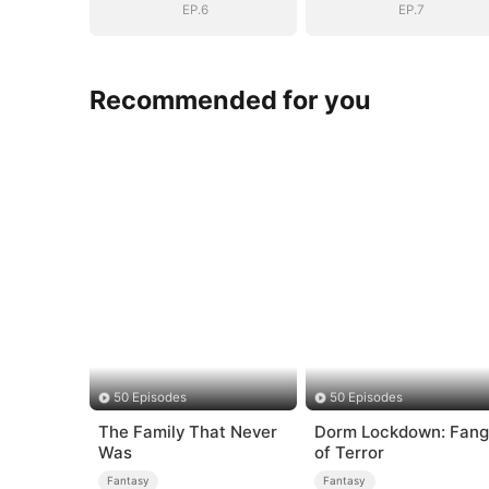
EP.6
EP.7
Recommended for you
50 Episodes
50 Episodes
The Family That Never
Dorm Lockdown: Fang
Was
of Terror
Fantasy
Fantasy