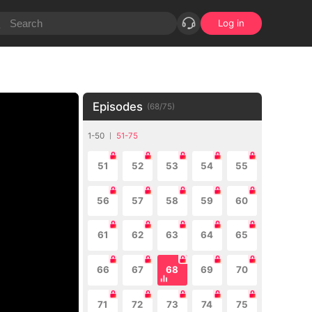
Log in
Episodes
(
68
/
75
)
1-50
51-75
51
52
53
54
55
56
57
58
59
60
61
62
63
64
65
66
67
68
69
70
71
72
73
74
75