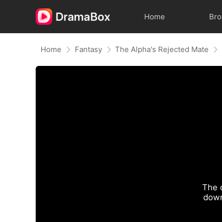
Home
Br
Home
Fantasy
The Alpha's Rejected Mate
The 
down