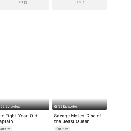
EP.10
EP.11
58 Episodes
38 Episodes
he Eight-Year-Old
Savage Mates: Rise of
aptain
the Beast Queen
Fantasy
Fantasy