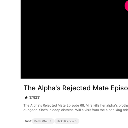
The Alpha's Rejected Mate Epis
378231
The Alpha's Rejected Mate Episode 68. Mira kills her alpha's brothe
dungeon. She's in deep distress. Will a visit from the alpha king b
Cast:
Faith West
Nick Ritacco