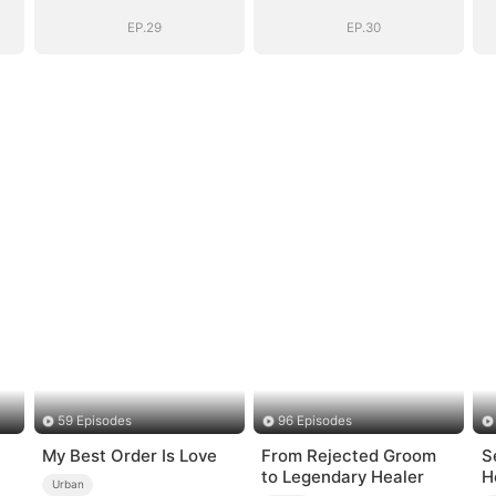
EP.29
EP.30
59 Episodes
96 Episodes
My Best Order Is Love
From Rejected Groom
S
to Legendary Healer
H
Urban