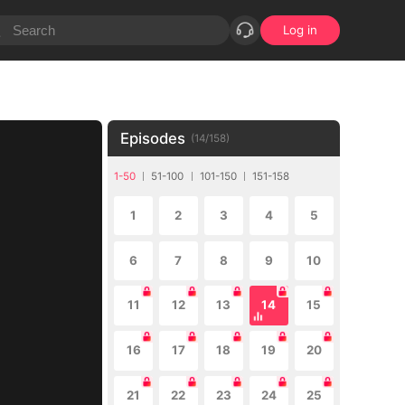
Log in
Episodes
(
14
/
158
)
1-50
51-100
101-150
151-158
1
2
3
4
5
6
7
8
9
10
11
12
13
14
15
16
17
18
19
20
21
22
23
24
25