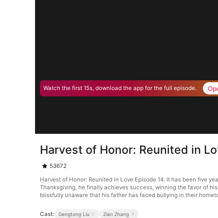
Op
Watch the first 15s, download the app for the full episode.
Harvest of Honor: Reunited in L
53672
Harvest of Honor: Reunited in Love Episode 14. It has been five ye
Thanksgiving, he finally achieves success, winning the favor of h
blissfully unaware that his father has faced bullying in their home
Cast:
Gengtong Liu
Zian Zhang