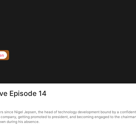
en
ove Episode 14
ars since Nigel Jepsen, the head of technology development bound by a confidentia
is company, getting promoted to president, and becoming engaged to the chairman's
town during his absence.