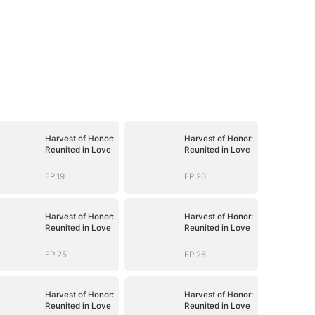
Harvest of Honor:
Harvest of Honor:
Reunited in Love
Reunited in Love
EP.19
EP.20
Harvest of Honor:
Harvest of Honor:
Reunited in Love
Reunited in Love
EP.25
EP.26
Harvest of Honor:
Harvest of Honor:
Reunited in Love
Reunited in Love