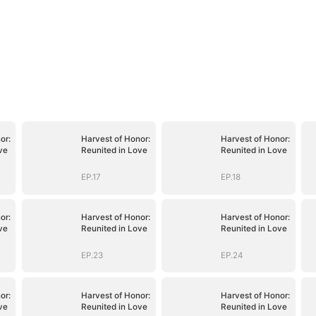
or:
Harvest of Honor:
Harvest of Honor:
ve
Reunited in Love
Reunited in Love
EP.17
EP.18
or:
Harvest of Honor:
Harvest of Honor:
ve
Reunited in Love
Reunited in Love
EP.23
EP.24
or:
Harvest of Honor:
Harvest of Honor:
ve
Reunited in Love
Reunited in Love