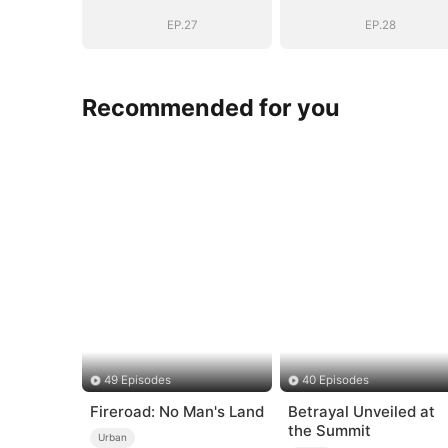
EP.27
EP.28
Recommended for you
49 Episodes
40 Episodes
Fireroad: No Man's Land
Betrayal Unveiled at
the Summit
Urban