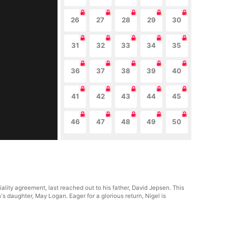
26
27
28
29
30
31
32
33
34
35
36
37
38
39
40
41
42
43
44
45
46
47
48
49
50
lity agreement, last reached out to his father, David Jepsen. This
 daughter, May Logan. Eager for a glorious return, Nigel is