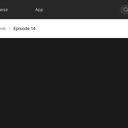
owse
App
ove
Episode 14