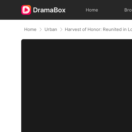
Home
Br
Home
Urban
Harvest of Honor: Reunited in L