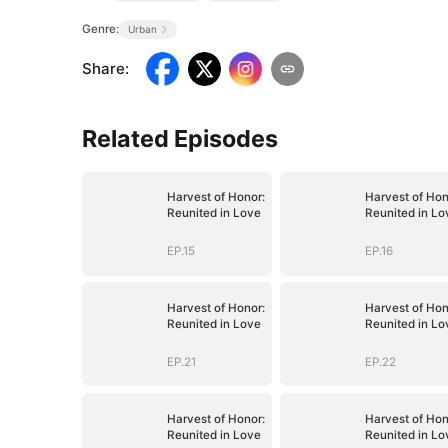
Genre:
Urban
Share
:
Related Episodes
Harvest of Honor:
Harvest of Hon
Reunited in Love
Reunited in Lo
EP.15
EP.16
Harvest of Honor:
Harvest of Hon
Reunited in Love
Reunited in Lo
EP.21
EP.22
Harvest of Honor:
Harvest of Hon
Reunited in Love
Reunited in Lo