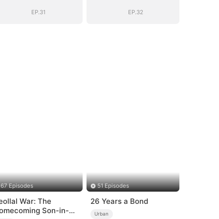
EP.31
EP.32
67 Episodes
51 Episodes
eollal War: The
26 Years a Bond
omecoming Son-in-
Urban