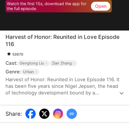
Watch the first 15s, download the app for
Open
the full episode.
Harvest of Honor: Reunited in Love Episode
116
53670
Cast:
Gengtong Liu
Zian Zhang
Genre:
Urban
Harvest of Honor: Reunited in Love Episode 116. It
has been five years since Nigel Jepsen, the head
of technology development bound by a
confidentiality agreement, last reached out to his
father, David Jepsen. This Thanksgiving, he finally
achieves success, winning the favor of his
Share
:
company, getting promoted to president, and
becoming engaged to the chairman's daughter,