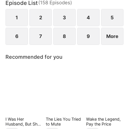
Episode List
(
158
Episodes
)
May Logan. Eager for a glorious return, Nigel is
blissfully unaware that his father has faced bullying
in their hometown during his absence.
1
2
3
4
5
6
7
8
9
More
Recommended for you
I Was Her
The Lies You Tried
Wake the Legend,
Husband, But She
to Mute
Pay the Price
Loved a Memory