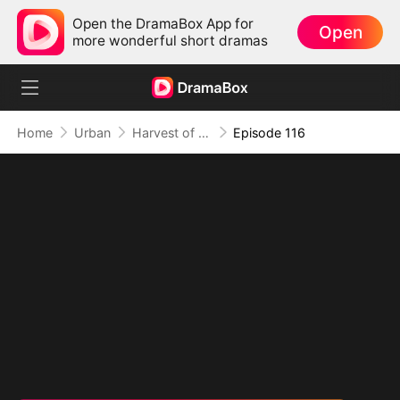
Open the DramaBox App for
Open
more wonderful short dramas
Home
Urban
Harvest of Honor: Reunited in Love
Episode 116