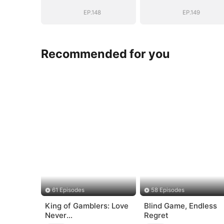
EP.148
EP.149
Recommended for you
61 Episodes
58 Episodes
King of Gamblers: Love
Blind Game, Endless
Never
Regret