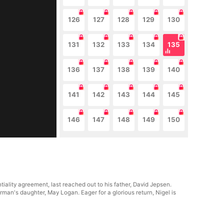
126
127
128
129
130
131
132
133
134
135
136
137
138
139
140
141
142
143
144
145
146
147
148
149
150
ality agreement, last reached out to his father, David Jepsen.
man's daughter, May Logan. Eager for a glorious return, Nigel is