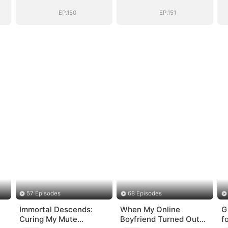
EP.150
EP.151
57 Episodes
68 Episodes
Immortal Descends:
When My Online
G
Curing My Mute
Boyfriend Turned Out
f