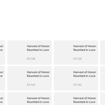
or:
Harvest of Honor:
Harvest of Honor:
ve
Reunited in Love
Reunited in Love
EP.138
EP.139
or:
Harvest of Honor:
Harvest of Honor:
ve
Reunited in Love
Reunited in Love
EP.144
EP.145
or:
Harvest of Honor:
Harvest of Honor:
ve
Reunited in Love
Reunited in Love