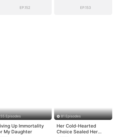
EP.152
EP.153
55 Episodes
81 Episodes
iving Up Immortality
Her Cold-Hearted
or My Daughter
Choice Sealed Her