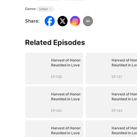
Genre:
Urban
Share
:
Related Episodes
Harvest of Honor:
Harvest of Hon
Reunited in Love
Reunited in Lo
EP.136
EP.137
Harvest of Honor:
Harvest of Hon
Reunited in Love
Reunited in Lo
EP.142
EP.143
Harvest of Honor:
Harvest of Hon
Reunited in Love
Reunited in Lo