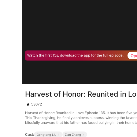
Op
Watch the first 15s, download the app for the full episode.
Harvest of Honor: Reunited in L
53672
Harvest of Honor: Reunited in Love Episode 135. It has been five y
This Thanksgiving, he finally achieves success, winning the favor
blissfully unaware that his father has faced bullying in their home
Cast:
Gengtong Liu
Zian Zhang