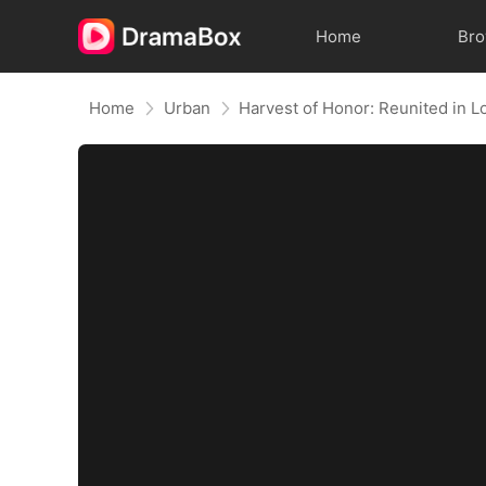
Home
Br
Home
Urban
Harvest of Honor: Reunited in L