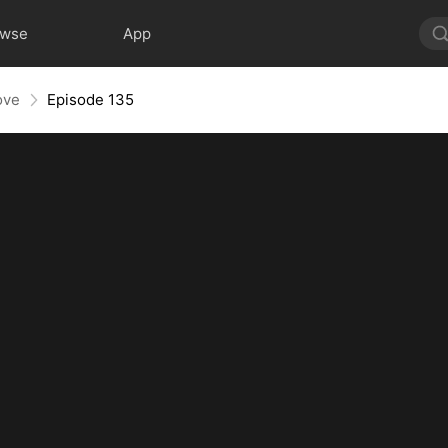
owse
App
ove
Episode 135