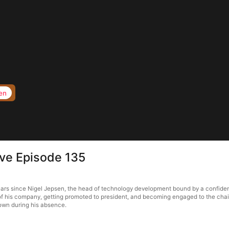
en
ove Episode 135
ears since Nigel Jepsen, the head of technology development bound by a confidenti
 of his company, getting promoted to president, and becoming engaged to the chair
town during his absence.