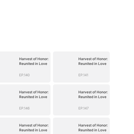
Harvest of Honor:
Harvest of Honor:
Reunited in Love
Reunited in Love
EP.140
EP.141
Harvest of Honor:
Harvest of Honor:
Reunited in Love
Reunited in Love
EP.146
EP.147
Harvest of Honor:
Harvest of Honor:
Reunited in Love
Reunited in Love