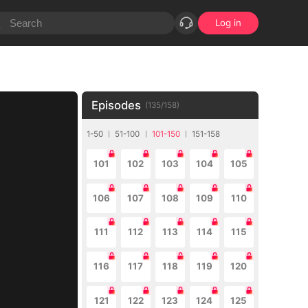
Log in
Episodes
(
135
/
158
)
1-50
51-100
101-150
151-158
101
102
103
104
105
106
107
108
109
110
111
112
113
114
115
116
117
118
119
120
121
122
123
124
125