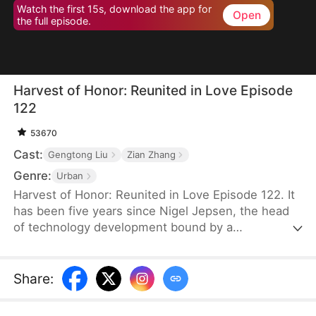
Watch the first 15s, download the app for
Open
the full episode.
Harvest of Honor: Reunited in Love Episode
122
53670
Cast:
Gengtong Liu
Zian Zhang
Genre:
Urban
Harvest of Honor: Reunited in Love Episode 122. It
has been five years since Nigel Jepsen, the head
of technology development bound by a
confidentiality agreement, last reached out to his
father, David Jepsen. This Thanksgiving, he finally
achieves success, winning the favor of his
Share
:
company, getting promoted to president, and
becoming engaged to the chairman's daughter,