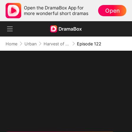
Open the DramaBox App for
Open
more wonderful short dramas
Home
Urban
Harvest of Honor: Reunited in Love
Episode 122