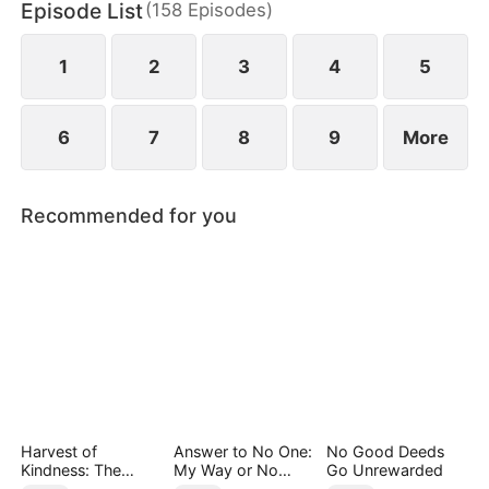
Episode List
(
158
Episodes
)
May Logan. Eager for a glorious return, Nigel is
blissfully unaware that his father has faced bullying
in their hometown during his absence.
1
2
3
4
5
6
7
8
9
More
Recommended for you
Harvest of
Answer to No One:
No Good Deeds
Kindness: The
My Way or No
Go Unrewarded
Orchard’s Guardian
Way（DUBBED）