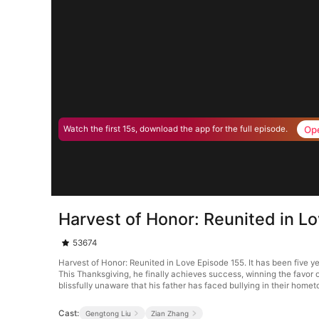
Op
Watch the first 15s, download the app for the full episode.
Harvest of Honor: Reunited in L
53674
Harvest of Honor: Reunited in Love Episode 155. It has been five y
This Thanksgiving, he finally achieves success, winning the favor
blissfully unaware that his father has faced bullying in their home
Cast:
Gengtong Liu
Zian Zhang