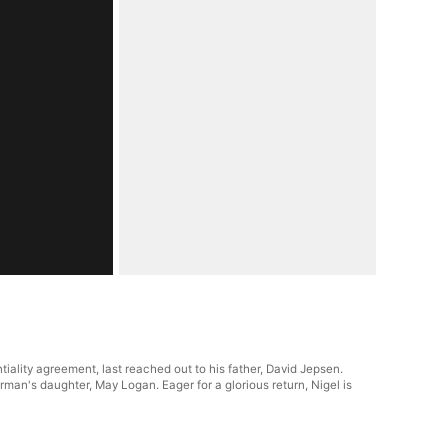
ality agreement, last reached out to his father, David Jepsen.
man's daughter, May Logan. Eager for a glorious return, Nigel is