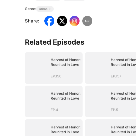
Genre:
Urban
Share
:
Related Episodes
Harvest of Honor:
Harvest of Hon
Reunited in Love
Reunited in Lo
EP.156
EP.157
Harvest of Honor:
Harvest of Hon
Reunited in Love
Reunited in Lo
EP.4
EP.5
Harvest of Honor:
Harvest of Hon
Reunited in Love
Reunited in Lo