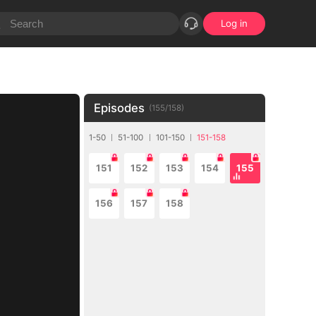
Log in
Episodes
(
155
/
158
)
1-50
51-100
101-150
151-158
151
152
153
154
155
156
157
158