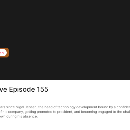
en
ove Episode 155
ears since Nigel Jepsen, the head of technology development bound by a confidenti
 of his company, getting promoted to president, and becoming engaged to the chair
town during his absence.