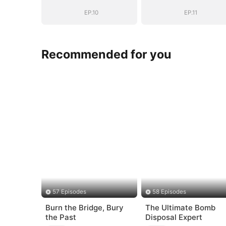
EP.10
EP.11
Recommended for you
57 Episodes
58 Episodes
Burn the Bridge, Bury
The Ultimate Bomb
the Past
Disposal Expert