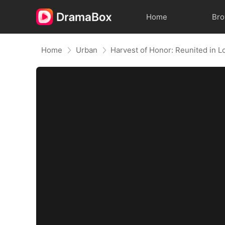
Home
Br
Home
Urban
Harvest of Honor: Reunited in L