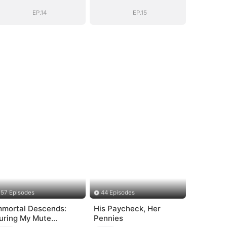
EP.14
EP.15
57 Episodes
44 Episodes
mmortal Descends:
His Paycheck, Her
uring My Mute
Pennies