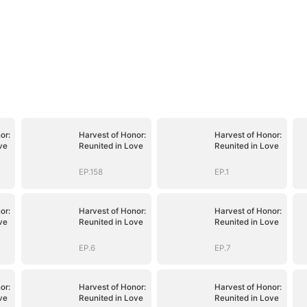
or:
Harvest of Honor:
Harvest of Honor:
ve
Reunited in Love
Reunited in Love
EP.158
EP.1
or:
Harvest of Honor:
Harvest of Honor:
ve
Reunited in Love
Reunited in Love
EP.6
EP.7
or:
Harvest of Honor:
Harvest of Honor:
ve
Reunited in Love
Reunited in Love