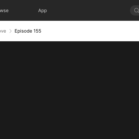
owse
App
ove
Episode 155