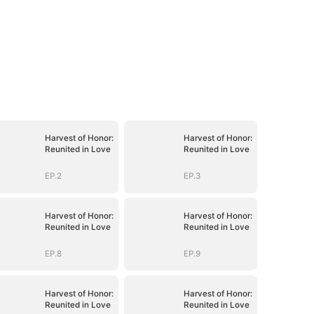
Harvest of Honor:
Harvest of Honor:
Reunited in Love
Reunited in Love
EP.2
EP.3
Harvest of Honor:
Harvest of Honor:
Reunited in Love
Reunited in Love
EP.8
EP.9
Harvest of Honor:
Harvest of Honor:
Reunited in Love
Reunited in Love