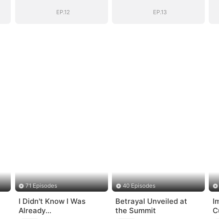
EP.12
EP.13
71 Episodes
40 Episodes
I Didn't Know I Was
Betrayal Unveiled at
I
Already
the Summit
C