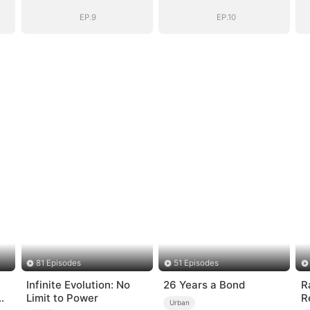
EP.9
EP.10
81 Episodes
51 Episodes
Infinite Evolution: No
26 Years a Bond
R
Limit to Power
R
Urban