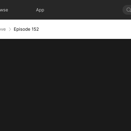
owse
App
ove
Episode 152