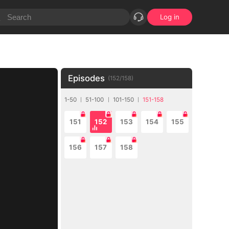
Log in
Episodes
(
152
/
158
)
1-50
51-100
101-150
151-158
151
152
153
154
155
156
157
158