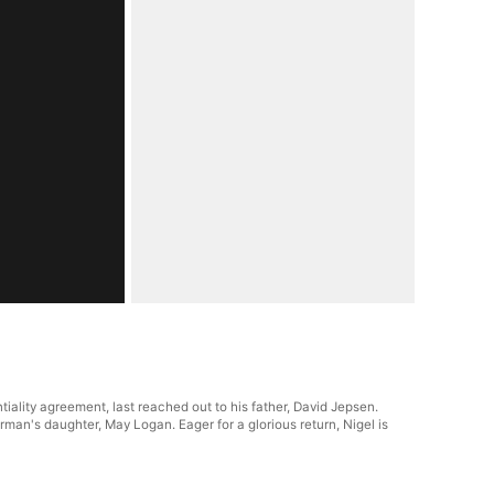
ality agreement, last reached out to his father, David Jepsen.
man's daughter, May Logan. Eager for a glorious return, Nigel is