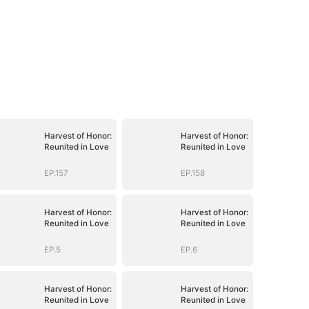
Harvest of Honor:
Harvest of Honor:
Reunited in Love
Reunited in Love
EP.157
EP.158
Harvest of Honor:
Harvest of Honor:
Reunited in Love
Reunited in Love
EP.5
EP.6
Harvest of Honor:
Harvest of Honor:
Reunited in Love
Reunited in Love