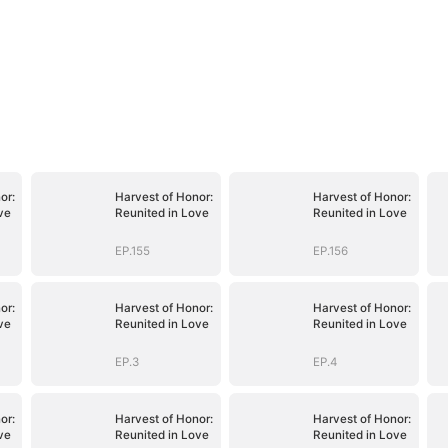
or:
Harvest of Honor:
Harvest of Honor:
ve
Reunited in Love
Reunited in Love
EP.155
EP.156
or:
Harvest of Honor:
Harvest of Honor:
ve
Reunited in Love
Reunited in Love
EP.3
EP.4
or:
Harvest of Honor:
Harvest of Honor:
ve
Reunited in Love
Reunited in Love