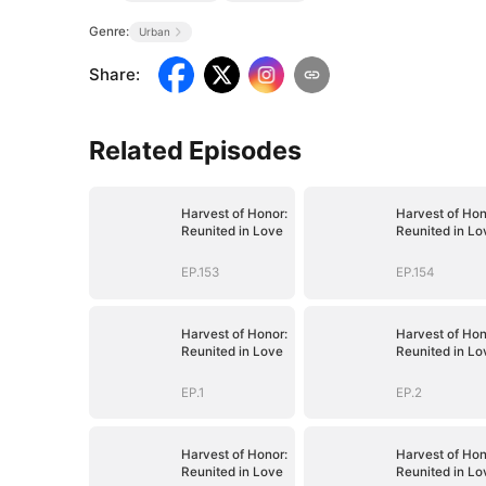
Genre:
Urban
Share
:
Related Episodes
Harvest of Honor:
Harvest of Hon
Reunited in Love
Reunited in Lo
EP.153
EP.154
Harvest of Honor:
Harvest of Hon
Reunited in Love
Reunited in Lo
EP.1
EP.2
Harvest of Honor:
Harvest of Hon
Reunited in Love
Reunited in Lo