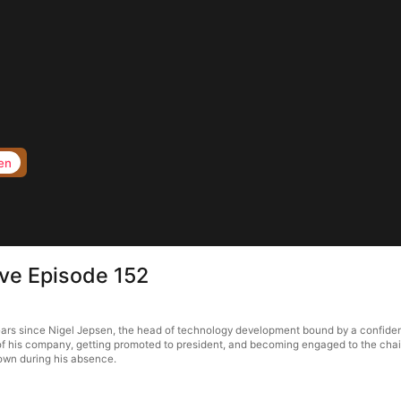
en
ove Episode 152
ears since Nigel Jepsen, the head of technology development bound by a confidenti
 of his company, getting promoted to president, and becoming engaged to the chair
town during his absence.