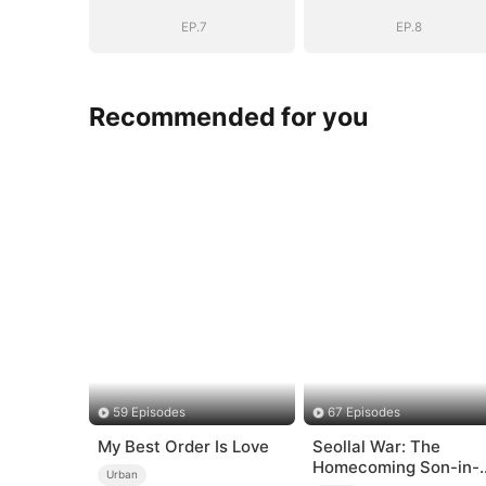
EP.7
EP.8
Recommended for you
59 Episodes
67 Episodes
My Best Order Is Love
Seollal War: The
Homecoming Son-in-
Urban