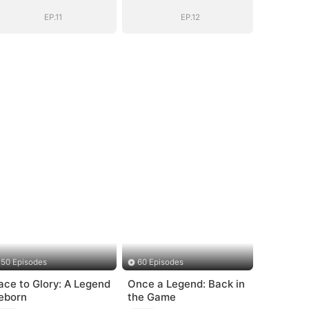
EP.11
EP.12
50 Episodes
60 Episodes
ace to Glory: A Legend
Once a Legend: Back in
eborn
the Game