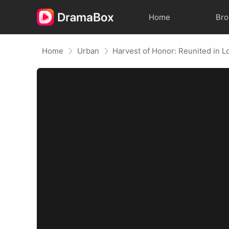
Home
Br
Home
Urban
Harvest of Honor: Reunited in L