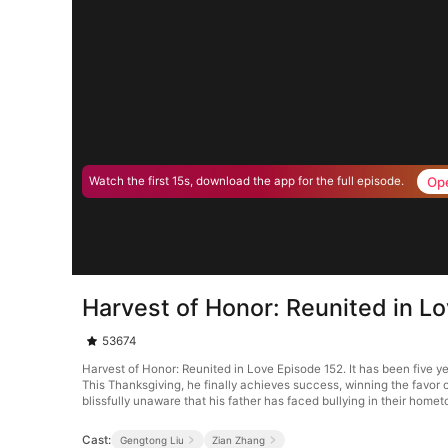
Op
Watch the first 15s, download the app for the full episode.
Harvest of Honor: Reunited in L
53674
Harvest of Honor: Reunited in Love Episode 152. It has been five y
This Thanksgiving, he finally achieves success, winning the favor
blissfully unaware that his father has faced bullying in their home
Cast:
Gengtong Liu
Zian Zhang