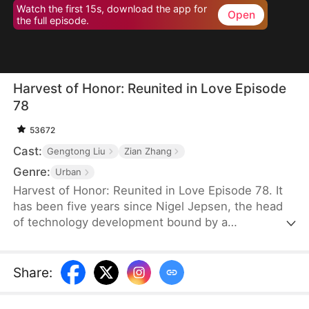
Watch the first 15s, download the app for
Open
the full episode.
Harvest of Honor: Reunited in Love Episode
78
53672
Cast:
Gengtong Liu
Zian Zhang
Genre:
Urban
Harvest of Honor: Reunited in Love Episode 78. It
has been five years since Nigel Jepsen, the head
of technology development bound by a
confidentiality agreement, last reached out to his
father, David Jepsen. This Thanksgiving, he finally
achieves success, winning the favor of his
Share
:
company, getting promoted to president, and
becoming engaged to the chairman's daughter,