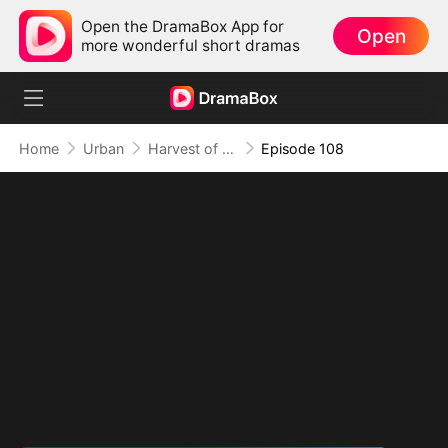
Open the DramaBox App for
Open
more wonderful short dramas
Home
Urban
Harvest of Honor: Reunited in Love
Episode 108