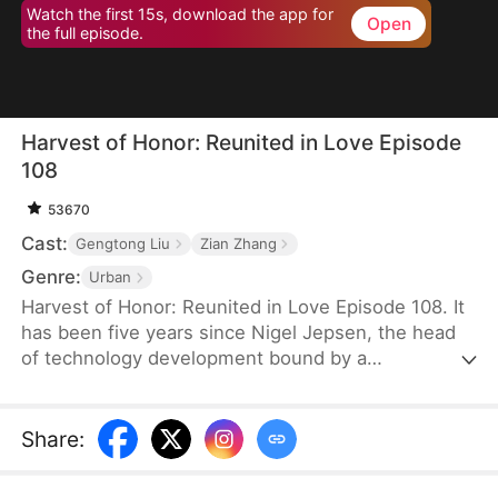
Watch the first 15s, download the app for
Open
the full episode.
Harvest of Honor: Reunited in Love Episode
108
53670
Cast:
Gengtong Liu
Zian Zhang
Genre:
Urban
Harvest of Honor: Reunited in Love Episode 108. It
has been five years since Nigel Jepsen, the head
of technology development bound by a
confidentiality agreement, last reached out to his
father, David Jepsen. This Thanksgiving, he finally
achieves success, winning the favor of his
Share
:
company, getting promoted to president, and
becoming engaged to the chairman's daughter,