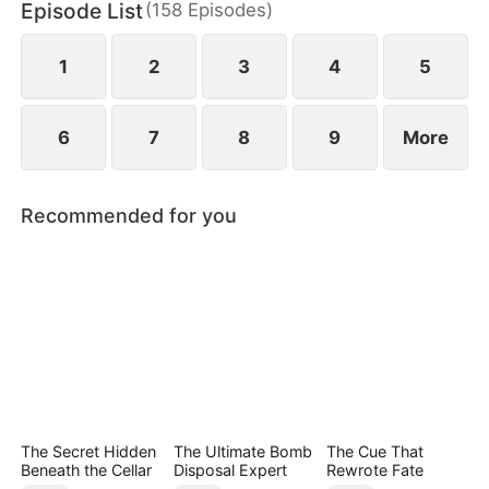
Episode List
(
158
Episodes
)
May Logan. Eager for a glorious return, Nigel is
blissfully unaware that his father has faced bullying
in their hometown during his absence.
1
2
3
4
5
6
7
8
9
More
Recommended for you
The Secret Hidden
The Ultimate Bomb
The Cue That
Beneath the Cellar
Disposal Expert
Rewrote Fate