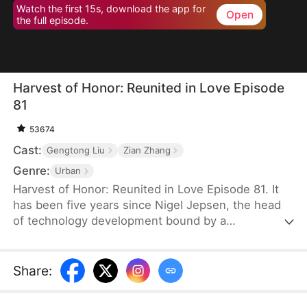
Watch the first 15s, download the app for
Open
the full episode.
Harvest of Honor: Reunited in Love Episode
81
53674
Cast:
Gengtong Liu
Zian Zhang
Genre:
Urban
Harvest of Honor: Reunited in Love Episode 81. It
has been five years since Nigel Jepsen, the head
of technology development bound by a
confidentiality agreement, last reached out to his
father, David Jepsen. This Thanksgiving, he finally
achieves success, winning the favor of his
Share
:
company, getting promoted to president, and
becoming engaged to the chairman's daughter,