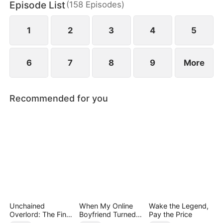
Episode List
(
158
Episodes
)
May Logan. Eager for a glorious return, Nigel is
blissfully unaware that his father has faced bullying
in their hometown during his absence.
1
2
3
4
5
6
7
8
9
More
Recommended for you
Unchained
When My Online
Wake the Legend,
Overlord: The Final
Boyfriend Turned
Pay the Price
Settlement
Out to Be Immortal