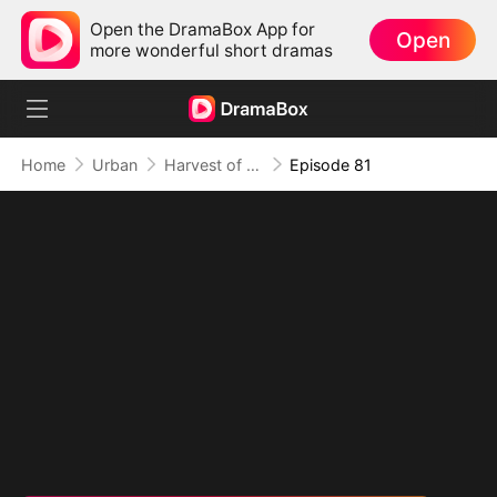
Open the DramaBox App for
Open
more wonderful short dramas
Home
Urban
Harvest of Honor: Reunited in Love
Episode 81