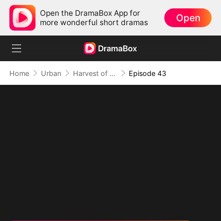
Open the DramaBox App for
Open
more wonderful short dramas
Home
Urban
Harvest of Honor: Reunited in Love
Episode 43