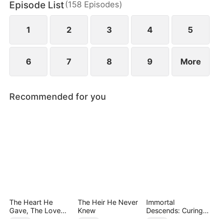
Episode List
(
158
Episodes
)
May Logan. Eager for a glorious return, Nigel is
blissfully unaware that his father has faced bullying
in their hometown during his absence.
1
2
3
4
5
6
7
8
9
More
Recommended for you
The Heart He
The Heir He Never
Immortal
Gave, The Love
Knew
Descends: Curing
She Broke
My Mute