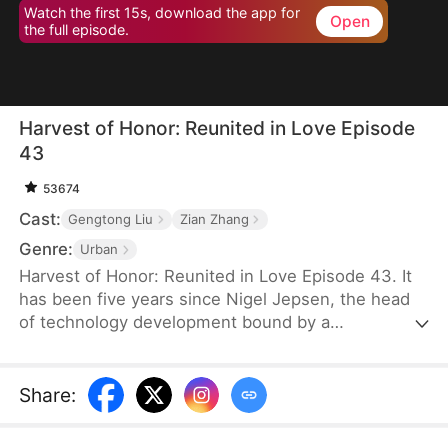
Watch the first 15s, download the app for
Open
the full episode.
Harvest of Honor: Reunited in Love Episode
43
53674
Cast:
Gengtong Liu
Zian Zhang
Genre:
Urban
Harvest of Honor: Reunited in Love Episode 43. It
has been five years since Nigel Jepsen, the head
of technology development bound by a
confidentiality agreement, last reached out to his
father, David Jepsen. This Thanksgiving, he finally
achieves success, winning the favor of his
Share
:
company, getting promoted to president, and
becoming engaged to the chairman's daughter,