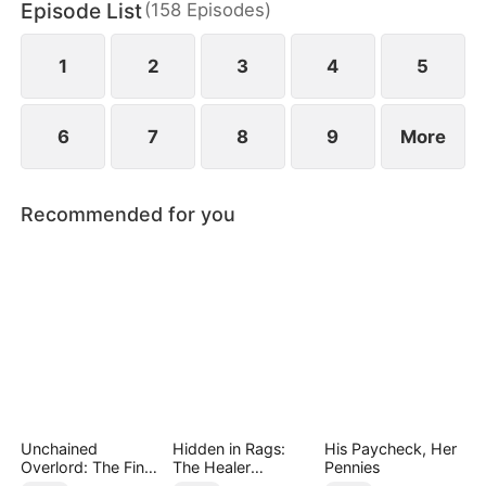
Episode List
(
158
Episodes
)
May Logan. Eager for a glorious return, Nigel is
blissfully unaware that his father has faced bullying
in their hometown during his absence.
1
2
3
4
5
6
7
8
9
More
Recommended for you
Unchained
Hidden in Rags:
His Paycheck, Her
Overlord: The Final
The Healer
Pennies
Settlement
Unleashed