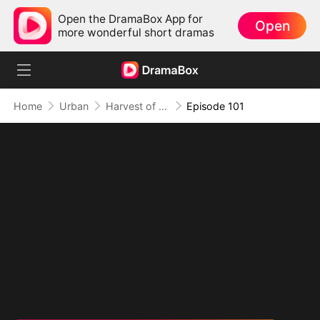
Open the DramaBox App for
Open
more wonderful short dramas
Home
Urban
Harvest of Honor: Reunited in Love
Episode 101