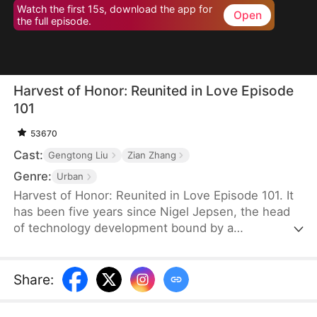
Watch the first 15s, download the app for
Open
the full episode.
Harvest of Honor: Reunited in Love Episode
101
53670
Cast:
Gengtong Liu
Zian Zhang
Genre:
Urban
Harvest of Honor: Reunited in Love Episode 101. It
has been five years since Nigel Jepsen, the head
of technology development bound by a
confidentiality agreement, last reached out to his
father, David Jepsen. This Thanksgiving, he finally
achieves success, winning the favor of his
Share
:
company, getting promoted to president, and
becoming engaged to the chairman's daughter,