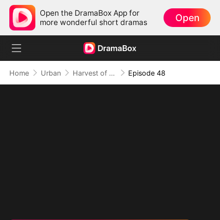
Open the DramaBox App for
Open
more wonderful short dramas
Home
Urban
Harvest of Honor: Reunited in Love
Episode 48