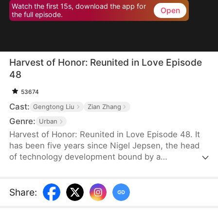
Watch the first 15s, download the app for
Open
the full episode.
Harvest of Honor: Reunited in Love Episode
48
53674
Cast:
Gengtong Liu
Zian Zhang
Genre:
Urban
Harvest of Honor: Reunited in Love Episode 48. It
has been five years since Nigel Jepsen, the head
of technology development bound by a
confidentiality agreement, last reached out to his
father, David Jepsen. This Thanksgiving, he finally
achieves success, winning the favor of his
Share
:
company, getting promoted to president, and
becoming engaged to the chairman's daughter,