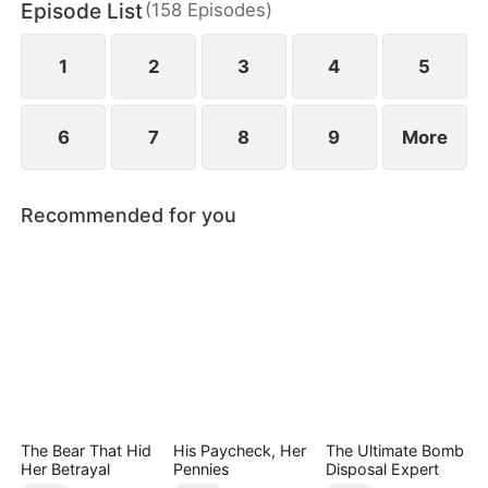
Episode List
(
158
Episodes
)
May Logan. Eager for a glorious return, Nigel is
blissfully unaware that his father has faced bullying
in their hometown during his absence.
1
2
3
4
5
6
7
8
9
More
Recommended for you
The Bear That Hid
His Paycheck, Her
The Ultimate Bomb
Her Betrayal
Pennies
Disposal Expert