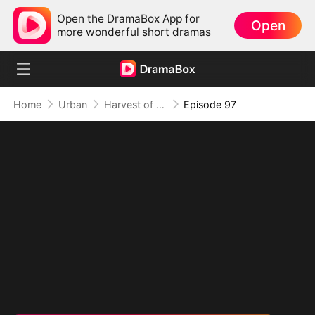
Open the DramaBox App for
Open
more wonderful short dramas
Home
Urban
Harvest of Honor: Reunited in Love
Episode 97