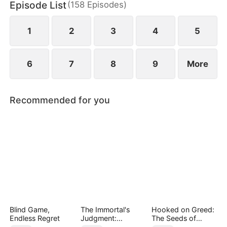
Episode List
(
158
Episodes
)
May Logan. Eager for a glorious return, Nigel is
blissfully unaware that his father has faced bullying
in their hometown during his absence.
1
2
3
4
5
6
7
8
9
More
Recommended for you
Blind Game,
The Immortal's
Hooked on Greed:
Endless Regret
Judgment:
The Seeds of
Heaven's Wrath at
Undoing