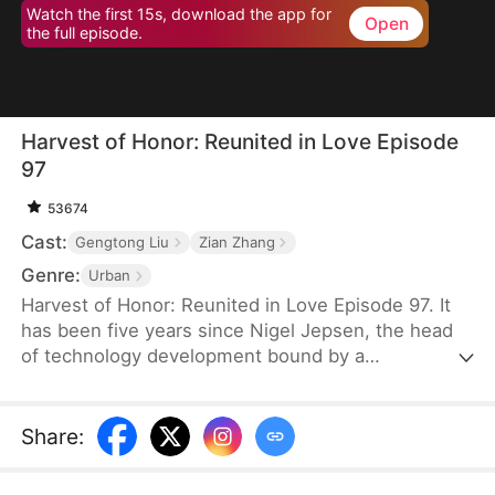
Watch the first 15s, download the app for
Open
the full episode.
Harvest of Honor: Reunited in Love Episode
97
53674
Cast:
Gengtong Liu
Zian Zhang
Genre:
Urban
Harvest of Honor: Reunited in Love Episode 97. It
has been five years since Nigel Jepsen, the head
of technology development bound by a
confidentiality agreement, last reached out to his
father, David Jepsen. This Thanksgiving, he finally
achieves success, winning the favor of his
Share
:
company, getting promoted to president, and
becoming engaged to the chairman's daughter,