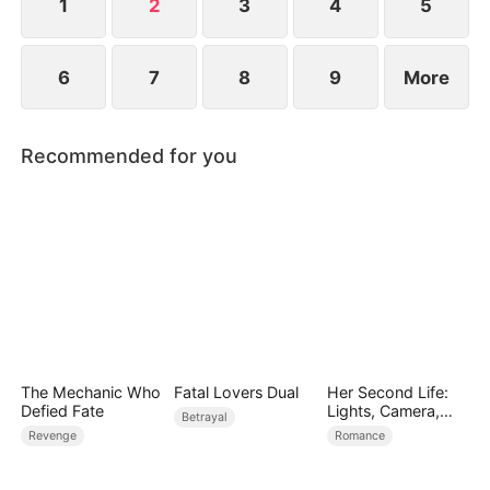
1
2
3
4
5
6
7
8
9
More
Recommended for you
The Mechanic Who
Fatal Lovers Dual
Her Second Life:
Defied Fate
Lights, Camera,
Betrayal
Payback
Revenge
Romance