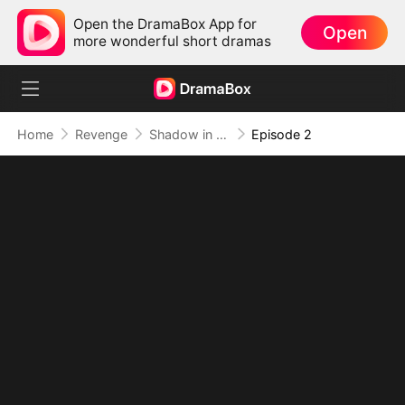
Open the DramaBox App for
Open
more wonderful short dramas
Home
Revenge
Shadow in the Cradle of Fate
Episode 2