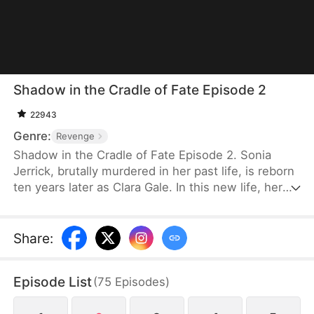
Shadow in the Cradle of Fate Episode 2
22943
Genre:
Revenge
Shadow in the Cradle of Fate Episode 2. Sonia
Jerrick, brutally murdered in her past life, is reborn
ten years later as Clara Gale. In this new life, her
case has been dismissed as a disappearance—and
the murderer becomes her own mother now.
Refusing to bow to fate, Sonia vows to uncover the
Share
:
truth and claim justice, but along the way, she
forges an unexpected bond with Liam Sage.
Episode List
(
75
Episodes
)