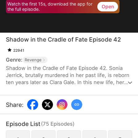
Watch the first 15s, download the app for
Open
the full episode.
Shadow in the Cradle of Fate Episode 42
22941
Genre:
Revenge
Shadow in the Cradle of Fate Episode 42. Sonia
Jerrick, brutally murdered in her past life, is reborn
ten years later as Clara Gale. In this new life, her
case has been dismissed as a disappearance—and
the murderer becomes her own mother now.
Refusing to bow to fate, Sonia vows to uncover the
Share
:
truth and claim justice, but along the way, she
forges an unexpected bond with Liam Sage.
Episode List
(
75
Episodes
)