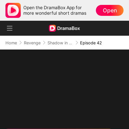
Open the DramaBox App for
Open
more wonderful short dramas
Home
Revenge
Shadow in the Cradle of Fate
Episode 42