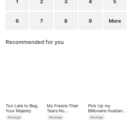
1
2
3
4
5
6
7
8
9
More
Recommended for you
Too Late to Beg,
My Freeze.Their
Pick Up my
Your Majesty
Tears.No
Billionaire Husband
Forgiveness
on Street
Revenge
Revenge
Revenge