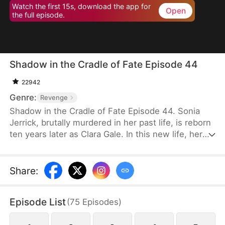
Watch the first 15s, download the app for
Open
the full episode.
Shadow in the Cradle of Fate Episode 44
22942
Genre:
Revenge
Shadow in the Cradle of Fate Episode 44. Sonia
Jerrick, brutally murdered in her past life, is reborn
ten years later as Clara Gale. In this new life, her
case has been dismissed as a disappearance—and
the murderer becomes her own mother now.
Refusing to bow to fate, Sonia vows to uncover the
Share
:
truth and claim justice, but along the way, she
forges an unexpected bond with Liam Sage.
Episode List
(
75
Episodes
)