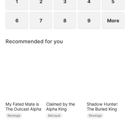
1
2
3
4
5
6
7
8
9
More
Recommended for you
My Fated Mate is
Claimed by the
Shadow Hunter:
The Outcast Alpha
Alpha King
The Buried King
Revenge
Betrayal
Revenge