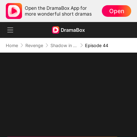
Open the DramaBox App for
Open
more wonderful short dramas
Home
Revenge
Shadow in the Cradle of Fate
Episode 44