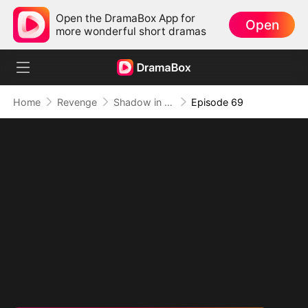
Open the DramaBox App for
Open
more wonderful short dramas
Home
Revenge
Shadow in the Cradle of Fate
Episode 69