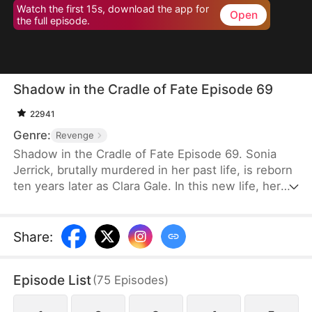
Watch the first 15s, download the app for
Open
the full episode.
Shadow in the Cradle of Fate Episode 69
22941
Genre:
Revenge
Shadow in the Cradle of Fate Episode 69. Sonia
Jerrick, brutally murdered in her past life, is reborn
ten years later as Clara Gale. In this new life, her
case has been dismissed as a disappearance—and
the murderer becomes her own mother now.
Refusing to bow to fate, Sonia vows to uncover the
Share
:
truth and claim justice, but along the way, she
forges an unexpected bond with Liam Sage.
Episode List
(
75
Episodes
)