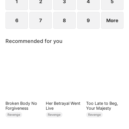
1
2
3
4
5
6
7
8
9
More
Recommended for you
Broken Body No
Her Betrayal Went
Too Late to Beg,
Forgiveness
Live
Your Majesty
Revenge
Revenge
Revenge