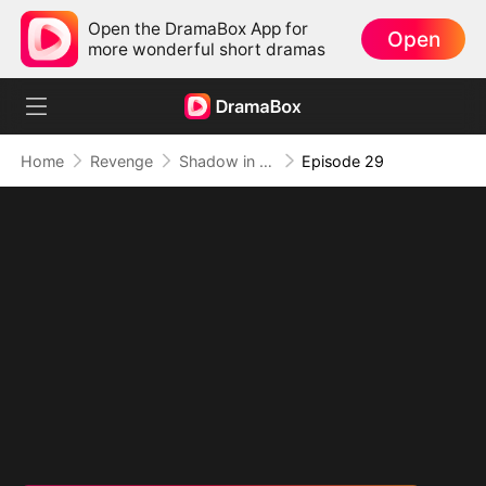
Open the DramaBox App for
Open
more wonderful short dramas
Home
Revenge
Shadow in the Cradle of Fate
Episode 29