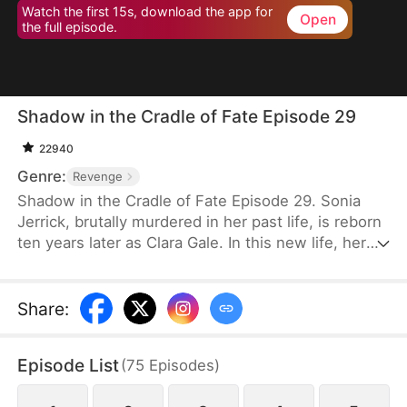
Watch the first 15s, download the app for
Open
the full episode.
Shadow in the Cradle of Fate Episode 29
22940
Genre:
Revenge
Shadow in the Cradle of Fate Episode 29. Sonia
Jerrick, brutally murdered in her past life, is reborn
ten years later as Clara Gale. In this new life, her
case has been dismissed as a disappearance—and
the murderer becomes her own mother now.
Refusing to bow to fate, Sonia vows to uncover the
Share
:
truth and claim justice, but along the way, she
forges an unexpected bond with Liam Sage.
Episode List
(
75
Episodes
)