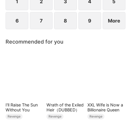
1
2
3
4
5
6
7
8
9
More
Recommended for you
I'll Raise The Sun
Wrath of the Exiled
XXL Wife is Now a
Without You
Heir（DUBBED）
Billionaire Queen
Revenge
Revenge
Revenge