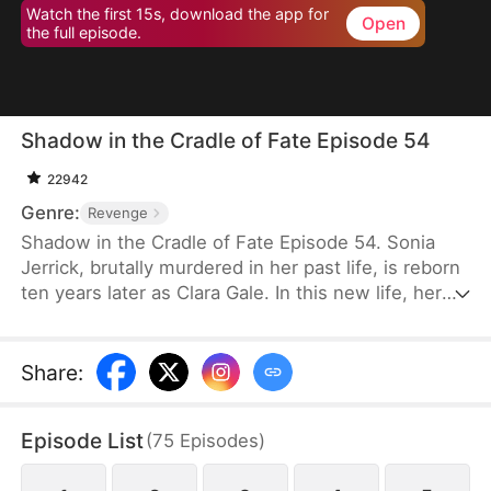
Watch the first 15s, download the app for
Open
the full episode.
Shadow in the Cradle of Fate Episode 54
22942
Genre:
Revenge
Shadow in the Cradle of Fate Episode 54. Sonia
Jerrick, brutally murdered in her past life, is reborn
ten years later as Clara Gale. In this new life, her
case has been dismissed as a disappearance—and
the murderer becomes her own mother now.
Refusing to bow to fate, Sonia vows to uncover the
Share
:
truth and claim justice, but along the way, she
forges an unexpected bond with Liam Sage.
Episode List
(
75
Episodes
)