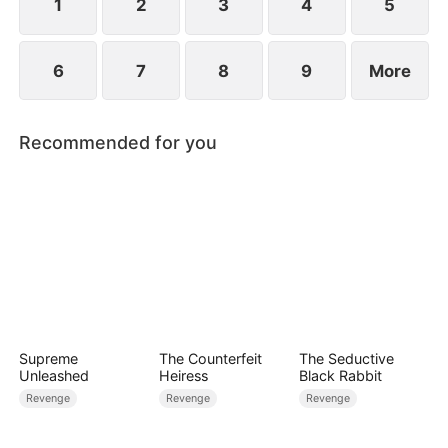
1
2
3
4
5
6
7
8
9
More
Recommended for you
Supreme
The Counterfeit
The Seductive
Unleashed
Heiress
Black Rabbit
Revenge
Revenge
Revenge