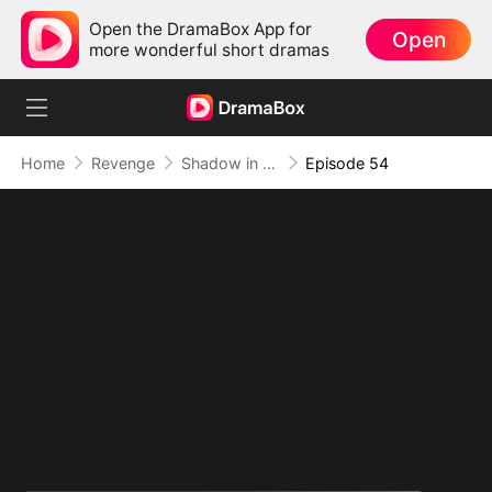
Open the DramaBox App for
Open
more wonderful short dramas
Home
Revenge
Shadow in the Cradle of Fate
Episode 54