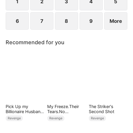
1
2
3
4
5
6
7
8
9
More
Recommended for you
Pick Up my
My Freeze.Their
The Striker's
Billionaire Husband
Tears.No
Second Shot
on Street
Forgiveness
Revenge
Revenge
Revenge