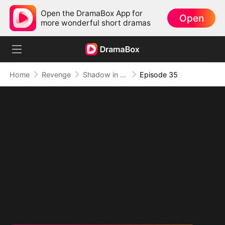
Open the DramaBox App for
Open
more wonderful short dramas
Home
Revenge
Shadow in the Cradle of Fate
Episode 35