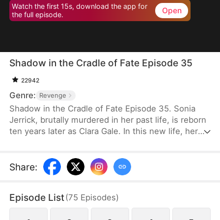
Watch the first 15s, download the app for
Open
the full episode.
Shadow in the Cradle of Fate Episode 35
22942
Genre:
Revenge
Shadow in the Cradle of Fate Episode 35. Sonia
Jerrick, brutally murdered in her past life, is reborn
ten years later as Clara Gale. In this new life, her
case has been dismissed as a disappearance—and
the murderer becomes her own mother now.
Refusing to bow to fate, Sonia vows to uncover the
Share
:
truth and claim justice, but along the way, she
forges an unexpected bond with Liam Sage.
Episode List
(
75
Episodes
)