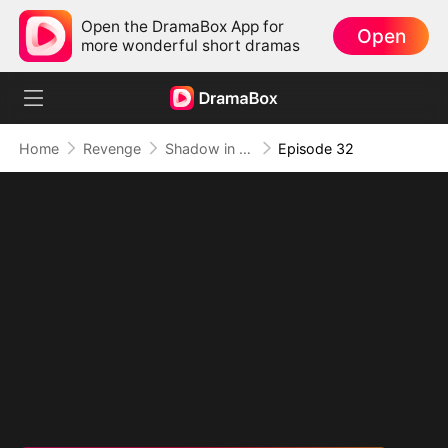
Open the DramaBox App for
Open
more wonderful short dramas
Home
Revenge
Shadow in the Cradle of Fate
Episode 32