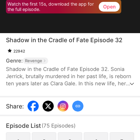
Watch the first 15s, download the app for
Open
the full episode.
Shadow in the Cradle of Fate Episode 32
22942
Genre:
Revenge
Shadow in the Cradle of Fate Episode 32. Sonia
Jerrick, brutally murdered in her past life, is reborn
ten years later as Clara Gale. In this new life, her
case has been dismissed as a disappearance—and
the murderer becomes her own mother now.
Refusing to bow to fate, Sonia vows to uncover the
Share
:
truth and claim justice, but along the way, she
forges an unexpected bond with Liam Sage.
Episode List
(
75
Episodes
)