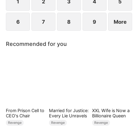
1
2
3
4
5
6
7
8
9
More
Recommended for you
From Prison Cell to
Married for Justice:
XXL Wife is Now a
CEO's Chair
Every Lie Unravels
Billionaire Queen
Revenge
Revenge
Revenge