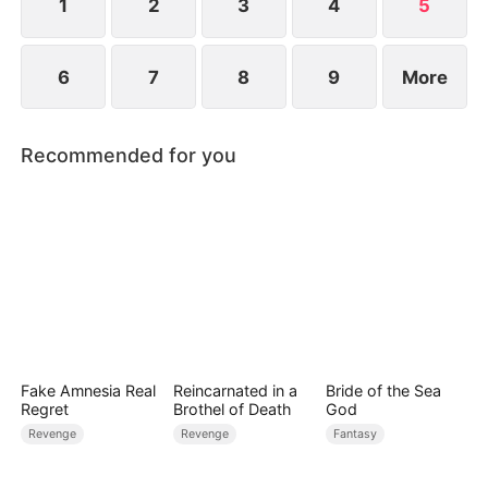
1
2
3
4
5
6
7
8
9
More
Recommended for you
Fake Amnesia Real
Reincarnated in a
Bride of the Sea
Regret
Brothel of Death
God
Revenge
Revenge
Fantasy