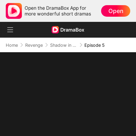
Open the DramaBox App for
Open
more wonderful short dramas
Home
Revenge
Shadow in the Cradle of Fate
Episode 5