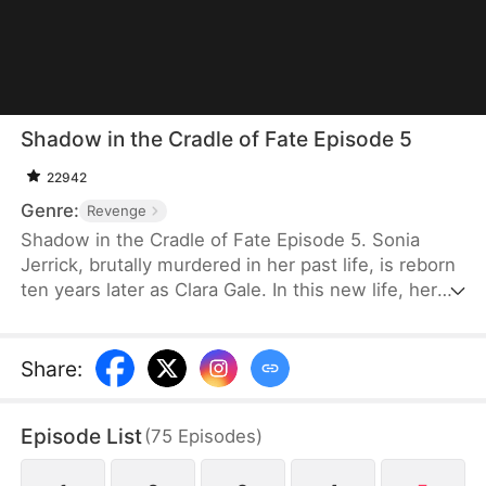
Shadow in the Cradle of Fate Episode 5
22942
Genre:
Revenge
Shadow in the Cradle of Fate Episode 5. Sonia
Jerrick, brutally murdered in her past life, is reborn
ten years later as Clara Gale. In this new life, her
case has been dismissed as a disappearance—and
the murderer becomes her own mother now.
Refusing to bow to fate, Sonia vows to uncover the
Share
:
truth and claim justice, but along the way, she
forges an unexpected bond with Liam Sage.
Episode List
(
75
Episodes
)