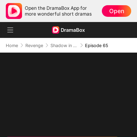
Open the DramaBox App for
Open
more wonderful short dramas
Home
Revenge
Shadow in the Cradle of Fate
Episode 65