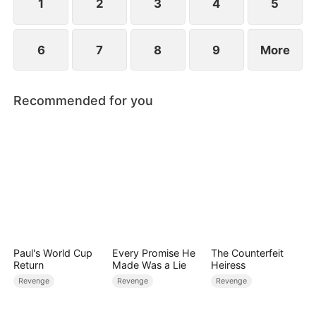
1
2
3
4
5
6
7
8
9
More
Recommended for you
Paul's World Cup
Every Promise He
The Counterfeit
Return
Made Was a Lie
Heiress
Revenge
Revenge
Revenge