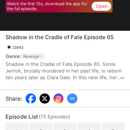
Watch the first 15s, download the app for
Open
the full episode.
Shadow in the Cradle of Fate Episode 65
22943
Genre:
Revenge
Shadow in the Cradle of Fate Episode 65. Sonia
Jerrick, brutally murdered in her past life, is reborn
ten years later as Clara Gale. In this new life, her
case has been dismissed as a disappearance—and
the murderer becomes her own mother now.
Refusing to bow to fate, Sonia vows to uncover the
Share
:
truth and claim justice, but along the way, she
forges an unexpected bond with Liam Sage.
Episode List
(
75
Episodes
)