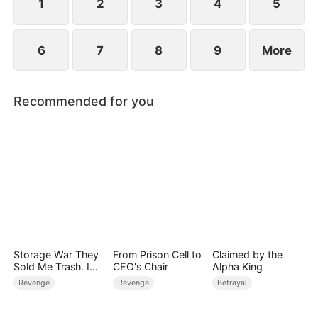
1
2
3
4
5
6
7
8
9
More
Recommended for you
Storage War They
From Prison Cell to
Claimed by the
Sold Me Trash. I
CEO's Chair
Alpha King
Bought Their
Revenge
Revenge
Betrayal
Kingdom