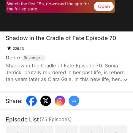
Watch the first 15s, download the app for
Open
the full episode.
Shadow in the Cradle of Fate Episode 70
22943
Genre:
Revenge
Shadow in the Cradle of Fate Episode 70. Sonia
Jerrick, brutally murdered in her past life, is reborn
ten years later as Clara Gale. In this new life, her
case has been dismissed as a disappearance—and
the murderer becomes her own mother now.
Refusing to bow to fate, Sonia vows to uncover the
Share
:
truth and claim justice, but along the way, she
forges an unexpected bond with Liam Sage.
Episode List
(
75
Episodes
)