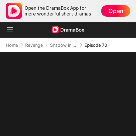
Open the DramaBox App for
Open
more wonderful short dramas
Home
Revenge
Shadow in the Cradle of Fate
Episode 70