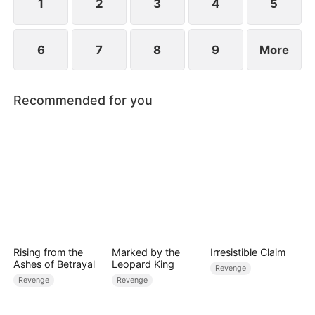
1
2
3
4
5
6
7
8
9
More
Recommended for you
Rising from the
Marked by the
Irresistible Claim
Ashes of Betrayal
Leopard King
Revenge
Revenge
Revenge