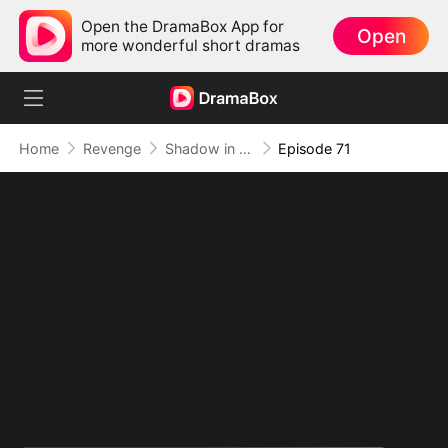
Open the DramaBox App for
Open
more wonderful short dramas
Home
Revenge
Shadow in the Cradle of Fate
Episode 71