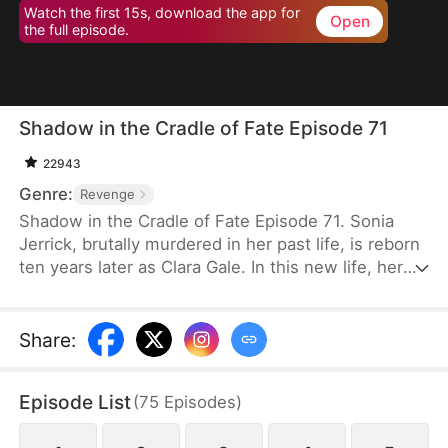
Watch the first 15s, download the app for
Open
the full episode.
Shadow in the Cradle of Fate Episode 71
22943
Genre:
Revenge
Shadow in the Cradle of Fate Episode 71. Sonia
Jerrick, brutally murdered in her past life, is reborn
ten years later as Clara Gale. In this new life, her
case has been dismissed as a disappearance—and
the murderer becomes her own mother now.
Refusing to bow to fate, Sonia vows to uncover the
Share
:
truth and claim justice, but along the way, she
forges an unexpected bond with Liam Sage.
Episode List
(
75
Episodes
)