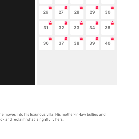
26
27
28
29
30
31
32
33
34
35
36
37
38
39
40
 moves into his luxurious villa. His mother-in-law bullies and
ck and reclaim what is rightfully hers.