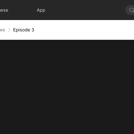
owse
App
aws
Episode 3