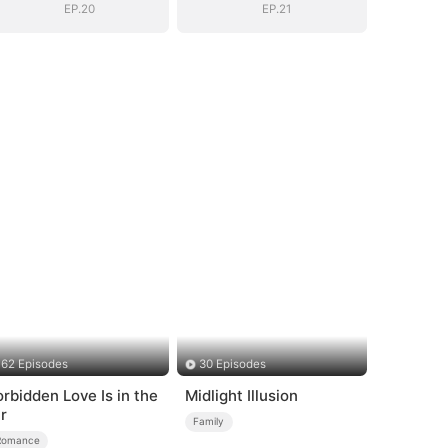
EP.20
EP.21
62 Episodes
30 Episodes
orbidden Love Is in the
Midlight Illusion
ir
Family
Romance