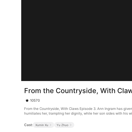
From the Countryside, With Cla
10570
From the Countryside, With Claws Episode 3. Ann Ingram has given e
humiliates her, trampling her dignity, while her son sides with his 
Cast:
Xumin Xu
Yu Zhuo