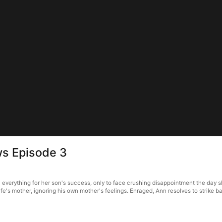
ws Episode 3
verything for her son's success, only to face crushing disappointment the day she
wife's mother, ignoring his own mother's feelings. Enraged, Ann resolves to strike ba