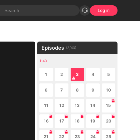
Log in
Episodes
(
3
/
40
)
1-40
1
2
3
4
5
6
7
8
9
10
11
12
13
14
15
16
17
18
19
20
21
22
23
24
25