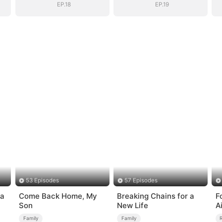
EP.18
EP.19
53 Episodes
57 Episodes
ia
Come Back Home, My
Breaking Chains for a
F
Son
New Life
A
Family
Family