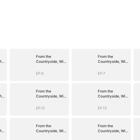
From the
From the
ith
Countryside, With
Countryside, With
Claws
Claws
EP.6
EP.7
From the
From the
ith
Countryside, With
Countryside, With
Claws
Claws
EP.12
EP.13
From the
From the
ith
Countryside, With
Countryside, With
Claws
Claws