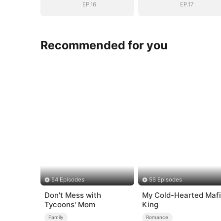
EP.16
EP.17
Recommended for you
54 Episodes
55 Episodes
Don't Mess with
My Cold-Hearted Maf
Tycoons' Mom
King
Family
Romance