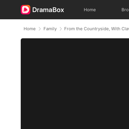
Home
Br
Home
Family
From the Countryside, With Cl