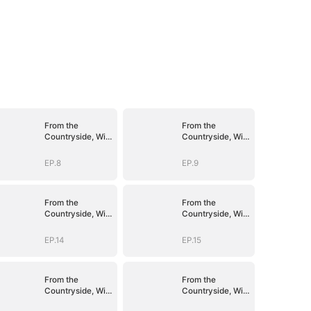
From the
From the
Countryside, With
Countryside, With
Claws
Claws
EP.8
EP.9
From the
From the
Countryside, With
Countryside, With
Claws
Claws
EP.14
EP.15
From the
From the
Countryside, With
Countryside, With
Claws
Claws