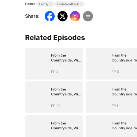
Genre:
Family
Counterattack
Share
:
Related Episodes
From the
From the
Countryside, With
Countryside, W
Claws
Claws
EP.4
EP.5
From the
From the
Countryside, With
Countryside, W
Claws
Claws
EP.10
EP.11
From the
From the
Countryside, With
Countryside, W
Claws
Claws