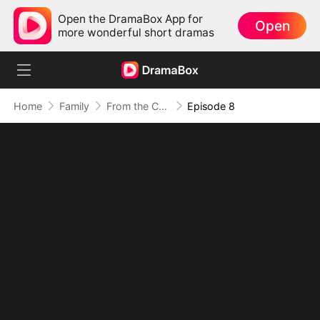
Open the DramaBox App for
Open
more wonderful short dramas
Home
Family
From the Countryside, With Claws
Episode 8