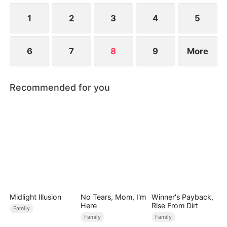
1
2
3
4
5
6
7
8
9
More
Recommended for you
Midlight Illusion
No Tears, Mom, I'm
Winner's Payback,
Here
Rise From Dirt
Family
Family
Family