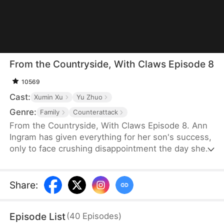
From the Countryside, With Claws Episode 8
10569
Cast:
Xumin Xu
Yu Zhuo
Genre:
Family
Counterattack
From the Countryside, With Claws Episode 8. Ann
Ingram has given everything for her son's success,
only to face crushing disappointment the day she
moves into his luxurious villa. His mother-in-law
bullies and humiliates her, trampling her dignity,
while her son sides with his wife's mother, ignoring
Share
:
his own mother's feelings. Enraged, Ann resolves
to strike back and reclaim what is rightfully hers.
Episode List
(
40
Episodes
)