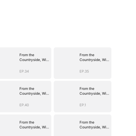
From the
From the
Countryside, With
Countryside, With
Claws
Claws
EP.34
EP.35
From the
From the
Countryside, With
Countryside, With
Claws
Claws
EP.40
EP.1
From the
From the
Countryside, With
Countryside, With
Claws
Claws