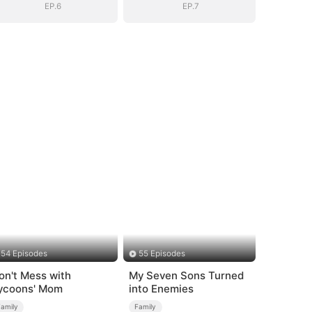
EP.6
EP.7
54 Episodes
55 Episodes
on't Mess with
My Seven Sons Turned
ycoons' Mom
into Enemies
Family
Family