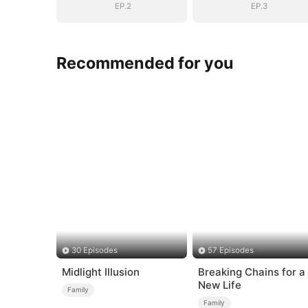
EP.2
EP.3
Recommended for you
30 Episodes
57 Episodes
Midlight Illusion
Breaking Chains for a
New Life
Family
Family