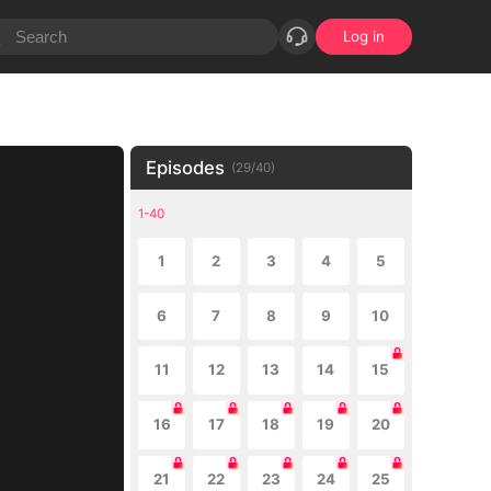
Log in
Episodes
(
29
/
40
)
1-40
1
2
3
4
5
6
7
8
9
10
11
12
13
14
15
16
17
18
19
20
21
22
23
24
25