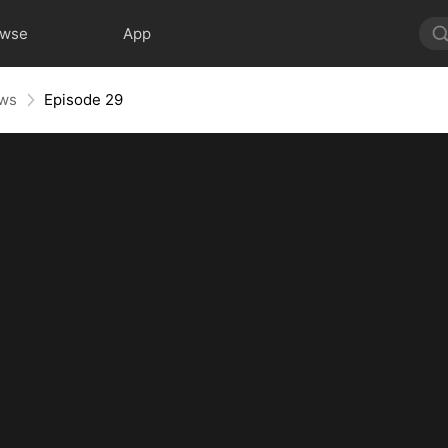
owse
App
aws
Episode 29