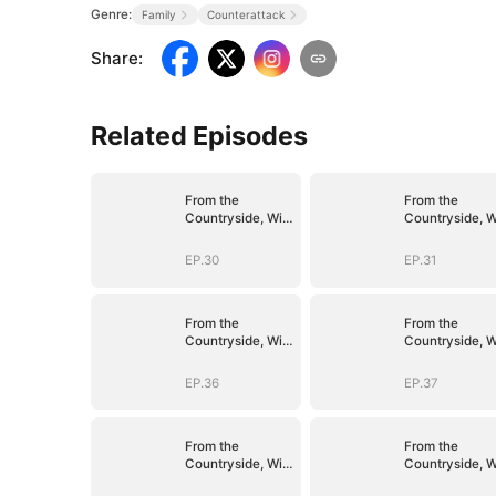
Genre:
Family
Counterattack
Share
:
Related Episodes
From the
From the
Countryside, With
Countryside, W
Claws
Claws
EP.30
EP.31
From the
From the
Countryside, With
Countryside, W
Claws
Claws
EP.36
EP.37
From the
From the
Countryside, With
Countryside, W
Claws
Claws