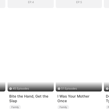
EP.4
EP.5
45 Episodes
51 Episodes
Bite the Hand, Get the
I Was Your Mother
D
Slap
Once
T
Family
Family