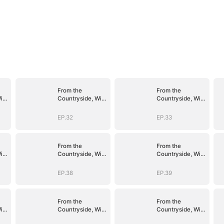
From the
From the
ith
Countryside, With
Countryside, With
Claws
Claws
EP.32
EP.33
From the
From the
ith
Countryside, With
Countryside, With
Claws
Claws
EP.38
EP.39
From the
From the
ith
Countryside, With
Countryside, With
Claws
Claws