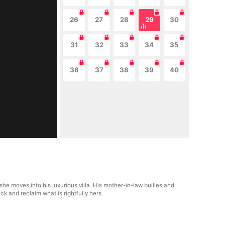
26
27
28
29
30
31
32
33
34
35
36
37
38
39
40
e moves into his luxurious villa. His mother-in-law bullies and
ck and reclaim what is rightfully hers.