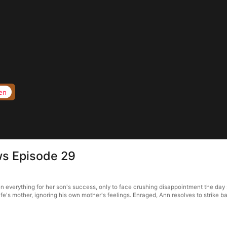
en
ws Episode 29
everything for her son's success, only to face crushing disappointment the day sh
wife's mother, ignoring his own mother's feelings. Enraged, Ann resolves to strike ba