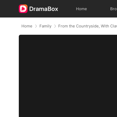
Home
Br
Home
Family
From the Countryside, With Cl