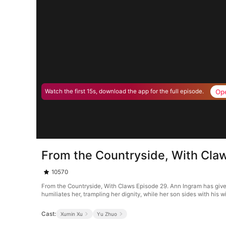
Op
Watch the first 15s, download the app for the full episode.
From the Countryside, With Cla
10570
From the Countryside, With Claws Episode 29. Ann Ingram has given 
humiliates her, trampling her dignity, while her son sides with his 
Cast:
Xumin Xu
Yu Zhuo